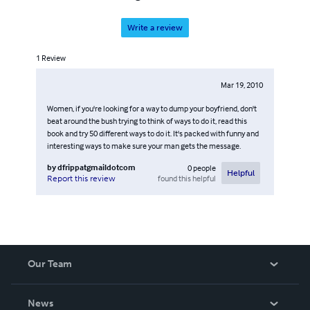
Write a review
1
Review
Mar 19, 2010
Women, if you're looking for a way to dump your boyfriend, don't
beat around the bush trying to think of ways to do it, read this
book and try 50 different ways to do it. It's packed with funny and
interesting ways to make sure your man gets the message.
by
dfrippatgmaildotcom
0
people
Helpful
found this helpful
Report this review
Our Team
About Us
News