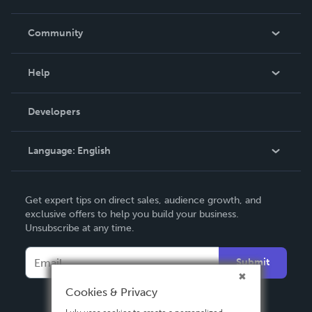
Careers
In The News
Community
Events
Blog
Help
Videos
Order Lookup
Developers
Podcast
Knowledge Base
Language:
English
Contact Support
English
Get expert tips on direct sales, audience growth, and
Deutsch
exclusive offers to help you build your business.
Unsubscribe at any time.
Français
Italiano
Submit
Español
Cookies & Privacy