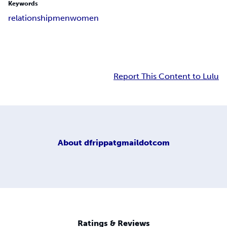
Keywords
relationship
men
women
Report This Content to Lulu
About
dfrippatgmaildotcom
Ratings & Reviews