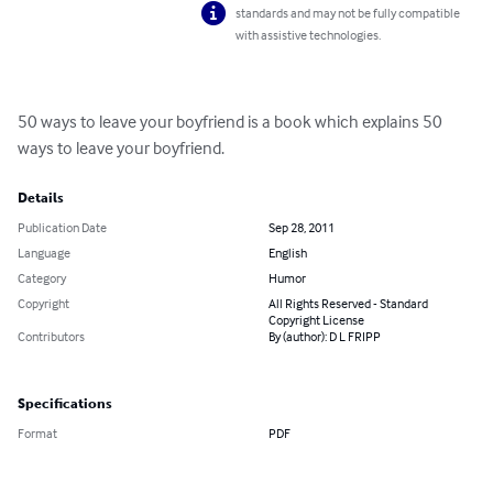
standards and may not be fully compatible
with assistive technologies.
50 ways to leave your boyfriend is a book which explains 50 
ways to leave your boyfriend.
Details
Publication Date
Sep 28, 2011
Language
English
Category
Humor
Copyright
All Rights Reserved - Standard
Copyright License
Contributors
By (author): D L FRIPP
Specifications
Format
PDF