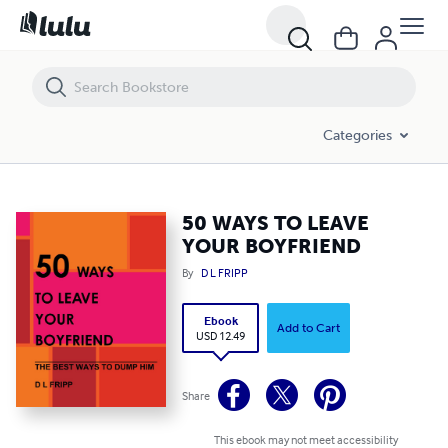
50 WAYS TO LEAVE YOUR BOYFRIEND
Categories
50 WAYS TO LEAVE
YOUR BOYFRIEND
By
D L FRIPP
Ebook
Add to Cart
USD 12.49
Share
This ebook may not meet accessibility