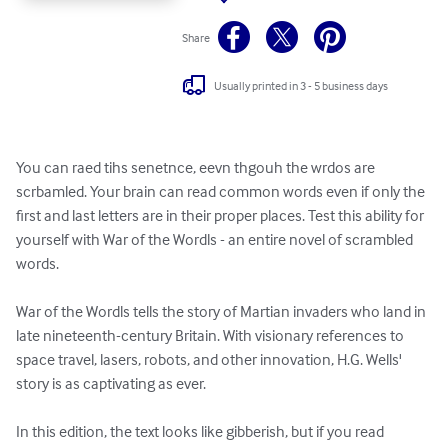
Share
Usually printed in 3 - 5 business days
You can raed tihs senetnce, eevn thgouh the wrdos are 
scrbamled. Your brain can read common words even if only the 
first and last letters are in their proper places. Test this ability for 
yourself with War of the Wordls - an entire novel of scrambled 
words.

War of the Wordls tells the story of Martian invaders who land in 
late nineteenth-century Britain. With visionary references to 
space travel, lasers, robots, and other innovation, H.G. Wells' 
story is as captivating as ever.

In this edition, the text looks like gibberish, but if you read 