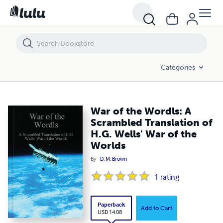
War of the Wordls: A Scrambled Translation of H.G. Wells' War of the W
Categories
War of the Wordls: A
Scrambled Translation of
H.G. Wells' War of the
Worlds
By
D. M. Brown
1
rating
Paperback
Add to Cart
USD 14.08