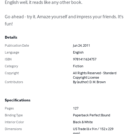
English well, it reads like any other book.

Go ahead - try it. Amaze yourself and impress your friends. It's 
fun!
Details
Publication Date
Jun 24, 2011
Language
English
ISBN
9781411624757
Category
Fiction
Copyright
All Rights Reserved - Standard
Copyright License
Contributors
By (author): D. M. Brown
Specifications
Pages
127
Binding Type
Paperback Perfect Bound
Interior Color
Black & White
Dimensions
US Trade (6 x 9 in / 152 x 229
mm)