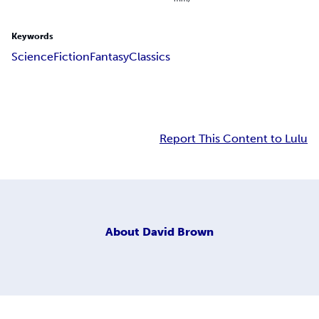
Keywords
Science
Fiction
Fantasy
Classics
Report This Content to Lulu
About
David Brown