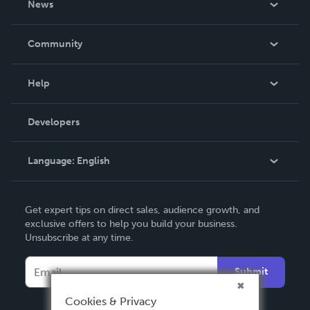
News
Careers
In The News
Community
Events
Blog
Help
Videos
Order Lookup
Developers
Podcast
Knowledge Base
Language:
English
Contact Support
English
Get expert tips on direct sales, audience growth, and
Deutsch
exclusive offers to help you build your business.
Unsubscribe at any time.
Français
Italiano
Submit
Español
Cookies & Privacy