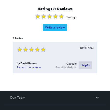
Ratings & Reviews
1
rating
Write a review
1
Review
Oct 6, 2009
by
David Brown
0
people
Helpful
found this helpful
Report this review
Our Team
About Us