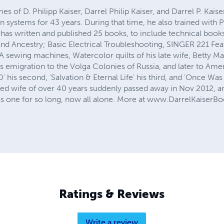
s of D. Philipp Kaiser, Darrel Philip Kaiser, and Darrel P. Kais
on systems for 43 years. During that time, he also trained with 
has written and published 25 books, to include technical boo
n, and Ancestry; Basic Electrical Troubleshooting, SINGER 221
wing machines, Watercolor quilts of his late wife, Betty May
emigration to the Volga Colonies of Russia, and later to Ameri
is second, 'Salvation & Eternal Life' his third, and 'Once Was 
ved wife of over 40 years suddenly passed away in Nov 2012, an
 as one for so long, now all alone. More at www.DarrelKaiser
Ratings & Reviews
Write a review