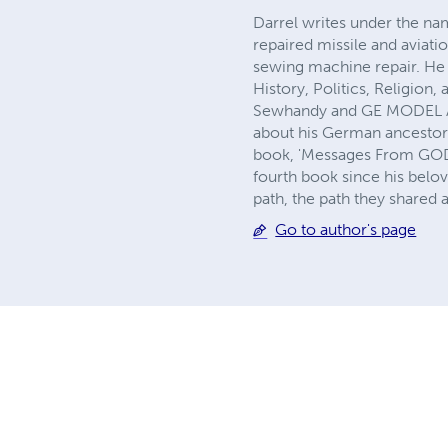
Darrel writes under the name
repaired missile and aviati
sewing machine repair. He 
History, Politics, Religio
Sewhandy and GE MODEL A se
about his German ancestors 
book, 'Messages From GOD' h
fourth book since his belo
path, the path they shared
Go to author's page