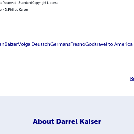
ts Reserved - Standard Copyright License
or): D. Philipp Kaiser
en
Balzer
Volga Deutsch
Germans
Fresno
God
travel to America
R
About
Darrel Kaiser