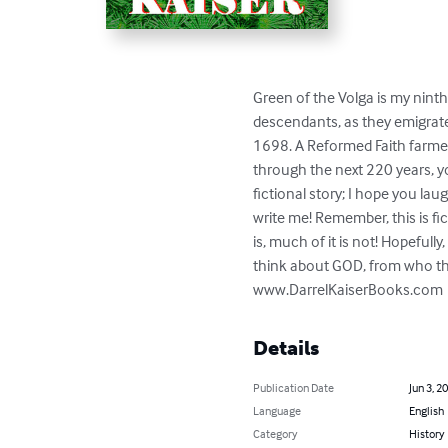
Green of the Volga is my ninth
descendants, as they emigrate
1698. A Reformed Faith farmer
through the next 220 years, yo
fictional story; I hope you lau
write me! Remember, this is fi
is, much of it is not! Hopeful
think about GOD, from who the
www.DarrelKaiserBooks.com
Details
Publication Date
Jun 3, 2
Language
English
Category
History