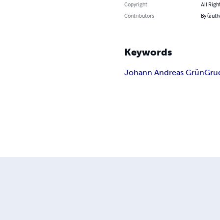
Copyright
All Righ
Contributors
By (auth
Keywords
Johann Andreas Grün
Gru