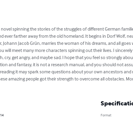
 novel spinning the stories of the struggles of different German famil
d ever farther away from the old homeland. It begins in Dorf Wolf, n
, Johann Jacob Grün, marries the woman of his dreams, and all goes w
u will meet many more characters spinning out their lives. I sincerely 
gh, cry, get angry, and maybe sad. I hope that you feel so strongly abo
ction and fantasy, it is not a research manual, and you should not assu
ly, reading it may spark some questions about your own ancestors and 
se amazing people got their strength to overcome all obstacles. Mor
Specificati
014
Format