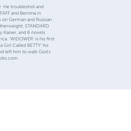
er. He troubleshot and
PFAFF and Bernina in
ks on German and Russian
 Featherweight, STANDARD
 Kaiser, and 6 novels
ca. 'WIDOWER' is his first
a Girl Called BETTY' his
d left him to walk God's
Books.com