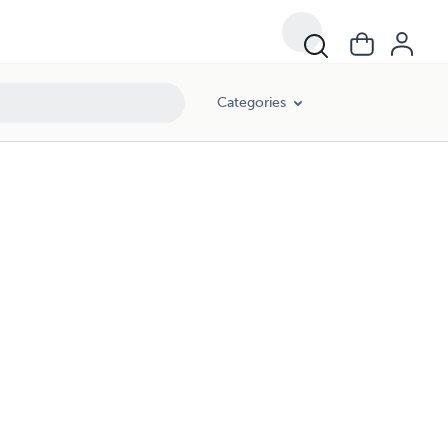
Categories