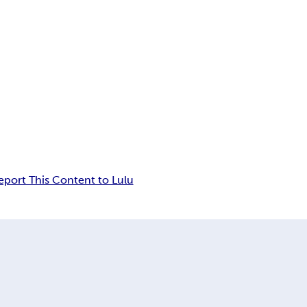
eport This Content to Lulu