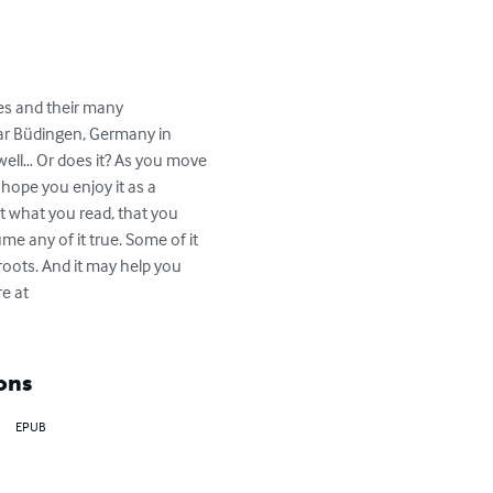
ies and their many 
ear Büdingen, Germany in 
ell… Or does it? As you move 
hope you enjoy it as a 
ut what you read, that you 
me any of it true. Some of it 
roots. And it may help you 
e at 
ons
EPUB