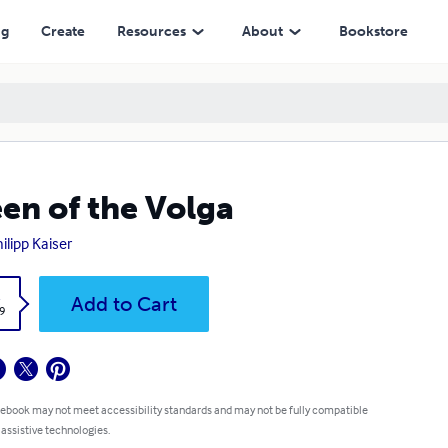
ng
Create
Resources
About
Bookstore
en of the Volga
ilipp Kaiser
k
Add to Cart
9
 ebook may not meet accessibility standards and may not be fully compatible
 assistive technologies.