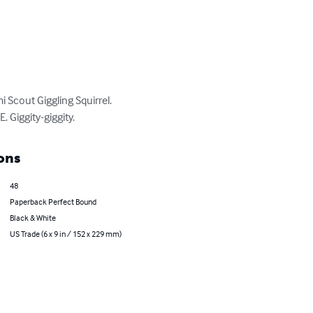
Scout Giggling Squirrel. 
 Giggity-giggity.
ons
48
Paperback Perfect Bound
Black & White
US Trade (6 x 9 in / 152 x 229 mm)