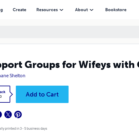
ng
Create
Resources
About
Bookstore
port Groups for Wifeys with
hane Shelton
ack
Add to Cart
0
lly printed in 3 - 5 business days