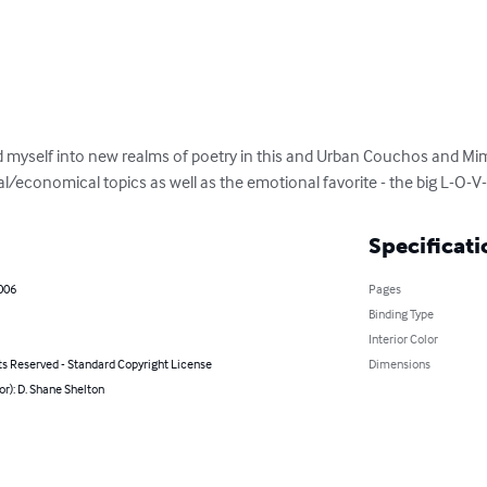
 myself into new realms of poetry in this and Urban Couchos and Mimi 
/economical topics as well as the emotional favorite - the big L-O-V-E.
Specificati
2006
Pages
Binding Type
Interior Color
ts Reserved - Standard Copyright License
Dimensions
or): D. Shane Shelton