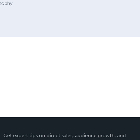
osophy.
Get expert tips on direct sales, audience growth, and