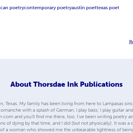
can poetry
contemporary poetry
austin poet
texas poet
R
About
Thorsdae Ink Publications
n, Texas. My family has been living from here to Lampasas since 
f Comanche with a splash of German. I play bass; I play guitar
.com and you'll find me there, too. I've been writing poetry an
s of dying by that time, and I did (but not physically). It was a
 of a woman who showed me the unbearable lightness of being.