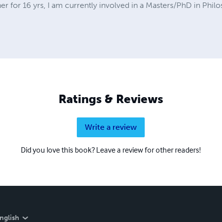
er for 16 yrs, I am currently involved in a Masters/PhD in Phil
Ratings & Reviews
Write a review
Did you love this book? Leave a review for other readers!
nglish