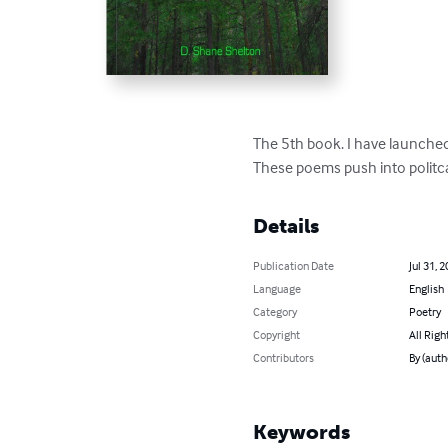
The 5th book. I have launched
These poems push into politcal
Details
Publication Date
Jul 31, 
Language
English
Category
Poetry
Copyright
All Righ
Contributors
By (auth
Keywords