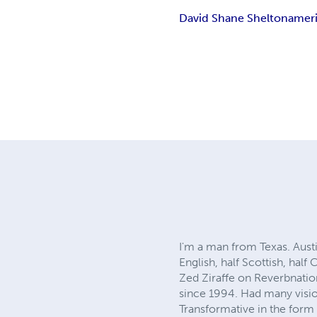
David Shane Shelton
ameri
I'm a man from Texas. Austi
English, half Scottish, hal
Zed Ziraffe on Reverbnation
since 1994. Had many vision
Transformative in the form