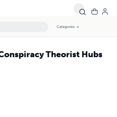
Categories
 Conspiracy Theorist Hubs