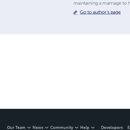
maintaining a marriage to h
Go to author's page
Our Team
News
Community
Help
Developers
E