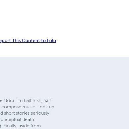
eport This Content to Lulu
1883. I'm half Irish, half
 and compose music. Look up
d short stories seriously
 conceptual death.
 Finally, aside from