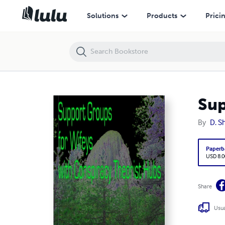
Support Groups for Wifeys with Conspiracy Theorist Hubs
Solutions
Products
Prici
Sup
By
D. S
Paperb
USD 8.0
Share
Usua