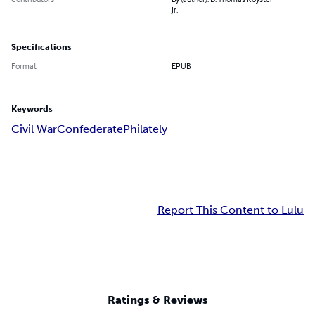
Jr.
Specifications
Format
EPUB
Keywords
Civil War
Confederate
Philately
Report This Content to Lulu
Ratings & Reviews