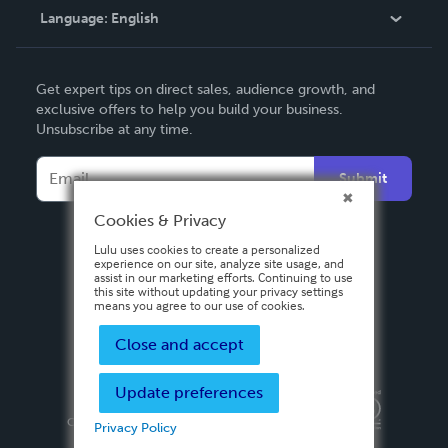
Language:
English
Contact Support
English
Get expert tips on direct sales, audience growth, and
Deutsch
exclusive offers to help you build your business.
Unsubscribe at any time.
Français
Italiano
Submit
Español
Cookies & Privacy
Lulu uses cookies to create a personalized
experience on our site, analyze site usage, and
assist in our marketing efforts. Continuing to use
this site without updating your privacy settings
means you agree to our use of cookies.
Close and accept
Update preferences
Privacy Policy
Terms & Conditions
Security
Copyright ©
2026 Lulu Press, Inc. All rights reserved.
Privacy Policy