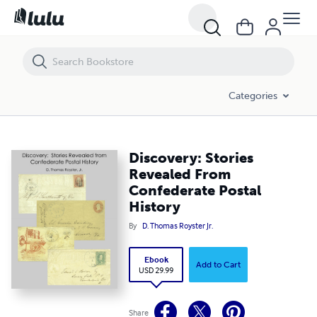
Discovery: Stories Revealed From Confederate Postal History
Categories
Discovery: Stories
Revealed From
Confederate Postal
History
By
D. Thomas Royster Jr.
Ebook
Add to Cart
USD 29.99
Share