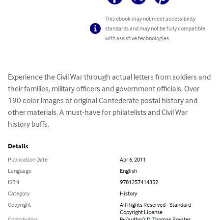
This ebook may not meet accessibility
standards and may not be fully compatible
with assistive technologies.
Experience the Civil War through actual letters from soldiers and 
their families, military officers and government officials. Over 
190 color images of original Confederate postal history and 
other materials. A must-have for philatelists and Civil War 
history buffs.
Details
Publication Date
Apr 6, 2011
Language
English
ISBN
9781257414352
Category
History
Copyright
All Rights Reserved - Standard
Copyright License
Contributors
By (author): D. Thomas Royster