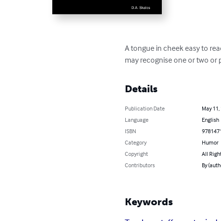
A tongue in cheek easy to read
may recognise one or two or p
Details
Publication Date
May 11,
Language
English
ISBN
978147
Category
Humor
Copyright
All Righ
Contributors
By (auth
Keywords