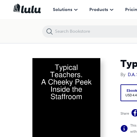
Typical Teachers. A Cheeky Peek Inside the Staffroom
Solutions
Products
Prici
Typ
By
D.A.
Eboo
USD 4.4
Share
This
with