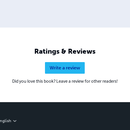
Ratings & Reviews
Write a review
Did you love this book? Leave a review for other readers!
nglish