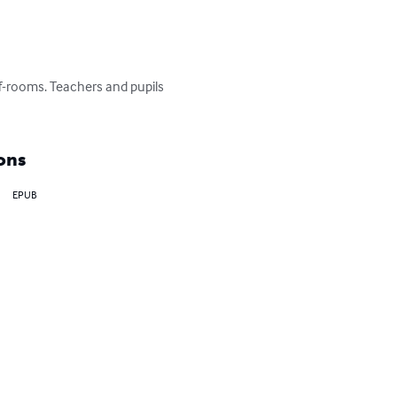
ff-rooms. Teachers and pupils 
ons
EPUB