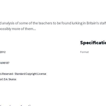
 analysis of some of the teachers to be found lurking in Britain's sta
ossibly more of them....
Specificati
 2012
Format
1698187
ts Reserved - Standard Copyright License
or): D.A. Skalos