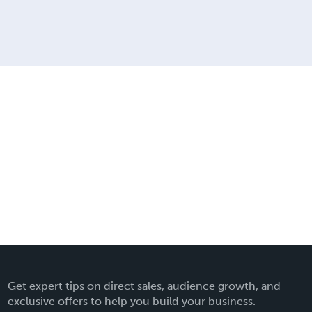
Get expert tips on direct sales, audience growth, and
exclusive offers to help you build your business.