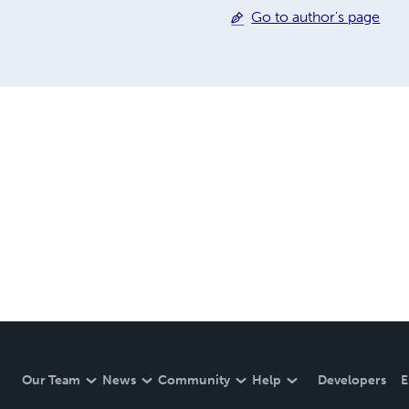
Go to author's page
Our Team
News
Community
Help
Developers
E