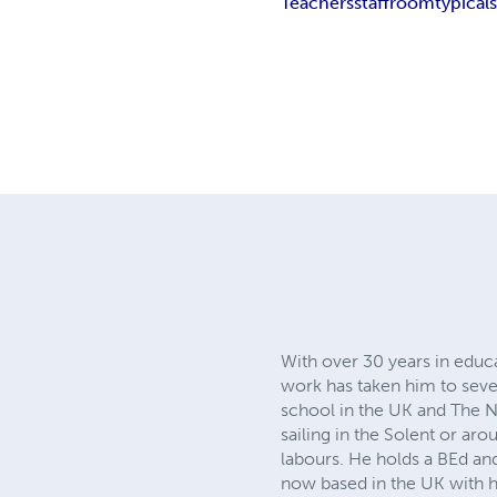
Teachers
staffroom
typical
With over 30 years in educa
work has taken him to sever
school in the UK and The Ne
sailing in the Solent or aro
labours. He holds a BEd a
now based in the UK with his