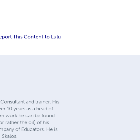
eport This Content to Lulu
Consultant and trainer. His
er 10 years as a head of
from work he can be found
r rather the oil) of his
mpany of Educators. He is
. Skalos.