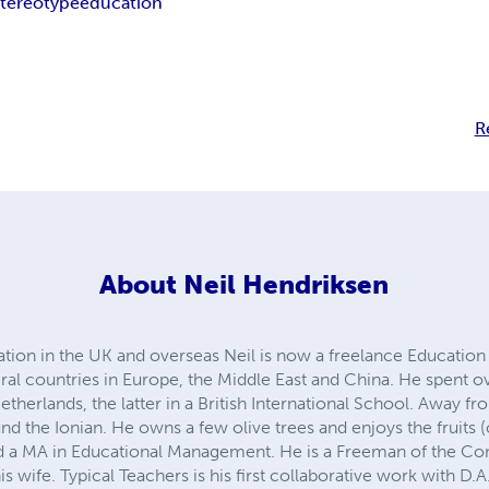
stereotype
education
R
About
Neil Hendriksen
tion in the UK and overseas Neil is now a freelance Education 
al countries in Europe, the Middle East and China. He spent ov
therlands, the latter in a British International School. Away 
und the Ionian. He owns a few olive trees and enjoys the fruits (o
nd a MA in Educational Management. He is a Freeman of the Co
 wife. Typical Teachers is his first collaborative work with D.A