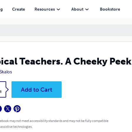
ng
Create
Resources
About
Bookstore
ical Teachers. A Cheeky Peek
 Skalos
k
Add to Cart
8
 ebook may not meet accessibility standards and may not be fully compatible
 assistive technologies.