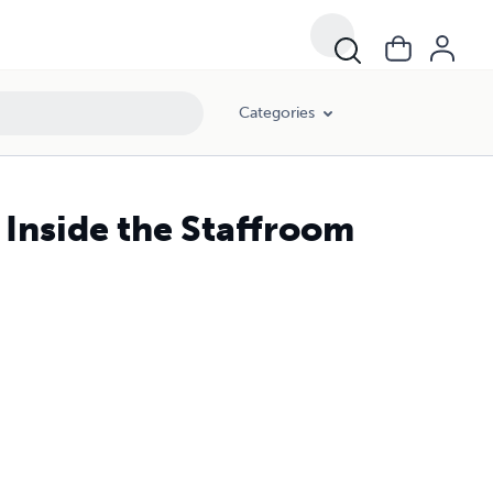
Categories
 Inside the Staffroom