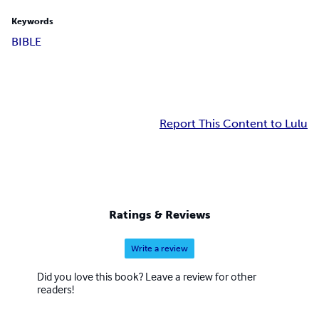
Keywords
BIBLE
Report This Content to Lulu
Ratings & Reviews
Write a review
Did you love this book? Leave a review for other
readers!