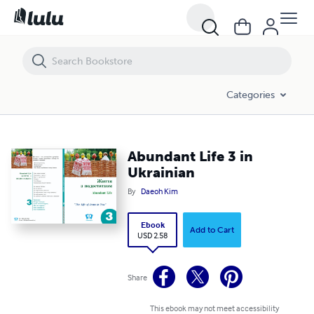
Abundant Life 3 in Ukrainian
Categories
Abundant Life 3 in
Ukrainian
By
Daeoh Kim
Ebook
Add to Cart
USD 2.58
Share
This ebook may not meet accessibility