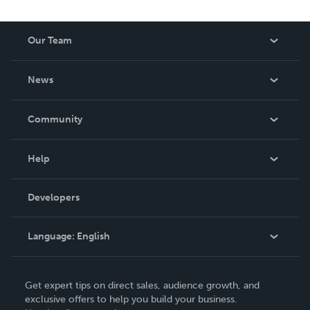
Our Team
About Us
News
Careers
In The News
Community
Events
Blog
Help
Videos
Order Lookup
Developers
Podcast
Knowledge Base
Language:
English
Contact Support
English
Get expert tips on direct sales, audience growth, and
Deutsch
exclusive offers to help you build your business.