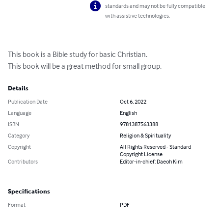
standards and may not be fully compatible
with assistive technologies.
This book is a Bible study for basic Christian.

This book will be a great method for small group.
Details
Publication Date
Oct 6, 2022
Language
English
ISBN
9781387563388
Category
Religion & Spirituality
Copyright
All Rights Reserved - Standard
Copyright License
Contributors
Editor-in-chief: Daeoh Kim
Specifications
Format
PDF