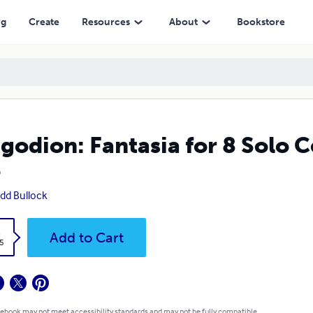
ng
Create
Resources
About
Bookstore
godion: Fantasia for 8 Solo Ce
5
dd Bullock
k
Add to Cart
5
 ebook may not meet accessibility standards and may not be fully compatible