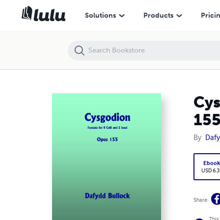
Cysgodion: Fantasia for 8 Solo Celli and 2 Solo Bassi, Opus 155
Solutions
Products
Prici
Cys
15
By
Dafy
Eboo
USD 6.3
Share
This