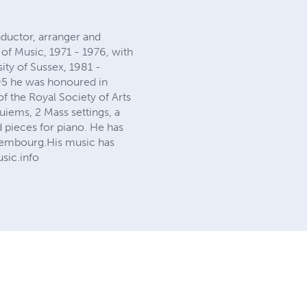
ductor, arranger and
of Music, 1971 - 1976, with
ity of Sussex, 1981 -
995 he was honoured in
f the Royal Society of Arts
iems, 2 Mass settings, a
 pieces for piano. He has
Luxembourg.His music has
sic.info