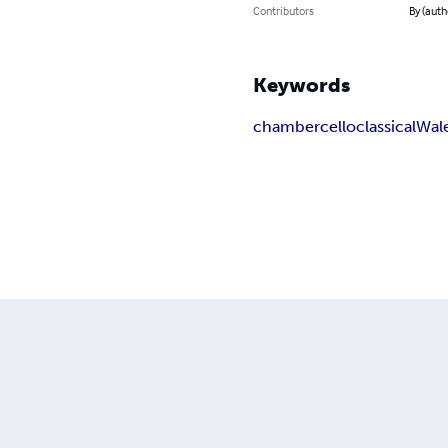
Contributors
By (auth
Keywords
chamber
cello
classical
Wal