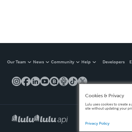
Our Team
News
Community
Help
Developers
E
Cookies & Privacy
Lulu uses cookies to create a 
site without updating your pr
Privacy Policy