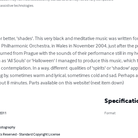
 assistive technologies.
etter, 'shades'. This very black and meditative music was written for V
Philharmonic Orchestra, in Wales in November 2004, just after the pre
returned from Prague with the sounds of their performance still in my
as 'All Souls' or 'Halloween' I managed to produce this music, which tr
contemplation. In a way, different  qualities of 'spirits' or 'shadow' 
g by, sometimes warm and lyrical, sometimes cold and sad. Perhaps a 
t 8 minutes. Parts available on this website! (next item down)
Specificati
 2011
Format
hotography
ts Reserved - Standard Copyright License