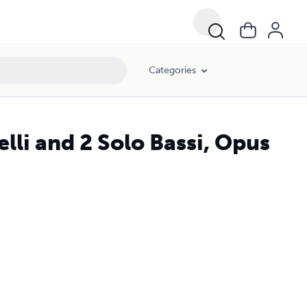
Categories
lli and 2 Solo Bassi, Opus