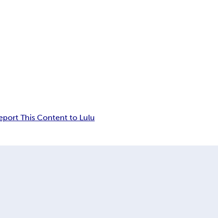
eport This Content to Lulu