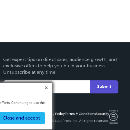
Get expert tips on direct sales, audience growth, and
exclusive offers to help you build your business.
Unsubscribe at any time.
Submit
fforts. Continuing to use this
Privacy Policy
Terms & Conditions
Security
Close and accept
Copyright ©
2026 Lulu Press, Inc. All rights reserved.