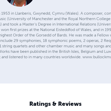
n 1953 in Llanberis, Gwynedd, Cymru (Wales). A composer, con
usic (University of Manchester and the Royal Northern College 
and took a Master’s Degree in International Relations (Univers
won first prizes at the National Eisteddfod of Wales, and in 1
highest Order of the Gorsedd of Bards. He was made a Fellow o
 include 29 symphonies, 18 symphonic poems, 2 operas, 2 Requ
 31 string quartets and other chamber music and many songs and
. Works have been published in the British Isles, Belgium and 
 and listened to in many countries worldwide. www.bullockmu
Ratings & Reviews