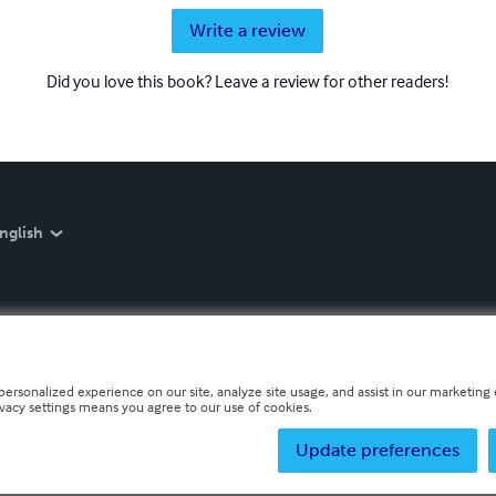
Write a review
Did you love this book? Leave a review for other readers!
nglish
personalized experience on our site, analyze site usage, and assist in our marketing e
ivacy settings means you agree to our use of cookies.
Update preferences