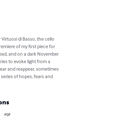
irtuosi di Basso, the cello 
miere of my first piece for 
 head, and on a dark November 
ies to evoke light from a 
appear and reappear, sometimes 
series of hopes, fears and 
ons
PDF