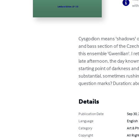
with
Cysgodion means 'shadows' or b
and bass section of the Czech 
this ensemble 'Gwenllian'. I 
late afternoon, the day known 
starting point of darkness and 
substantial, sometimes rushin
question marks? Duration: abou
Details
Publication Date
Sep 30,
Language
English
Category
Art & P
Copyright
All Righ