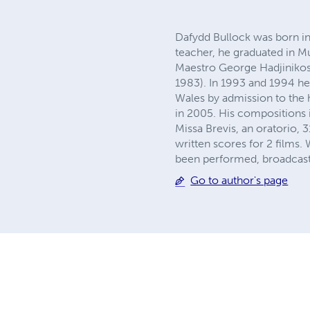
Dafydd Bullock was born i
teacher, he graduated in M
Maestro George Hadjinikos) 
1983). In 1993 and 1994 he 
Wales by admission to the 
in 2005. His compositions
Missa Brevis, an oratorio,
written scores for 2 films
been performed, broadcast
Go to author's page