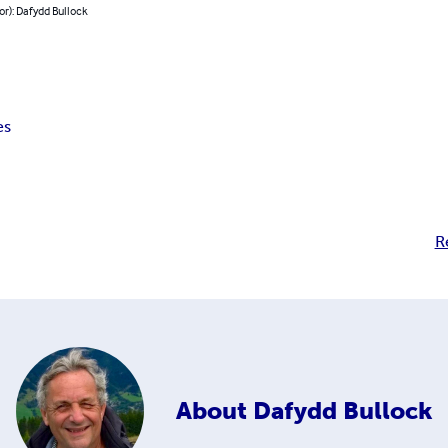
or): Dafydd Bullock
es
R
About
Dafydd Bullock