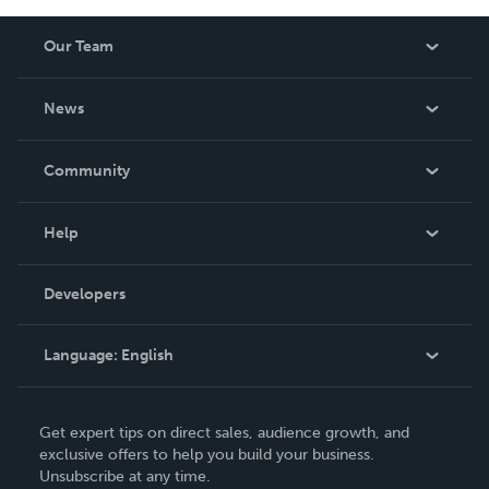
Our Team
About Us
News
Careers
In The News
Community
Events
Blog
Help
Videos
Order Lookup
Developers
Podcast
Knowledge Base
Language:
English
Contact Support
English
Get expert tips on direct sales, audience growth, and
Deutsch
exclusive offers to help you build your business.
Unsubscribe at any time.
Français