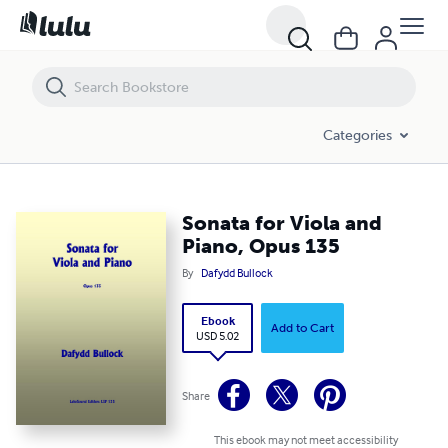
Sonata for Viola and Piano, Opus 135
Categories
Sonata for Viola and
Piano, Opus 135
By
Dafydd Bullock
Ebook
Add to Cart
USD 5.02
Share
This ebook may not meet accessibility