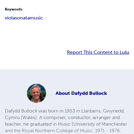
Keywords
viola
sonata
music
Report This Content to Lulu
About
Dafydd Bullock
Dafydd Bullock was born in 1953 in Llanberis, Gwynedd,
Cymru (Wales). A composer, conductor, arranger and
teacher, he graduated in Music (University of Manchester
and the Royal Northern College of Music, 1971 - 1976,