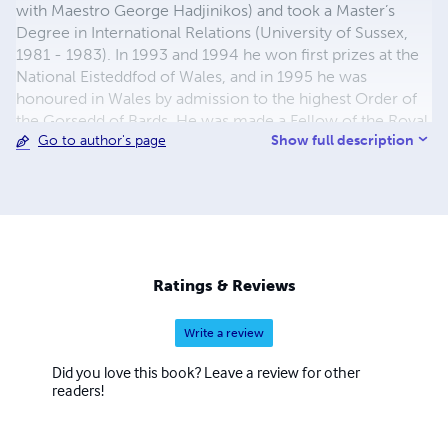
with Maestro George Hadjinikos) and took a Master’s
Degree in International Relations (University of Sussex,
1981 - 1983). In 1993 and 1994 he won first prizes at the
National Eisteddfod of Wales, and in 1995 he was
honoured in Wales by admission to the highest Order of
the Gorsedd of Bards. He was made a Fellow of the Royal
Show full description
Go to author's page
Society of Arts in 2005. His compositions include 29
symphonies, 18 symphonic poems, 2 operas, 2
Requiems, 2 Mass settings, a Missa Brevis, an oratorio, 31
string quartets and other chamber music and many songs
and pieces for piano. He has written scores for 2 films.
Works have been published in the British Isles, Belgium
and Luxembourg.His music has been performed,
Ratings & Reviews
broadcast and listened to in many countries worldwide.
www.bullockmusic.info
Write a review
Did you love this book? Leave a review for other
readers!