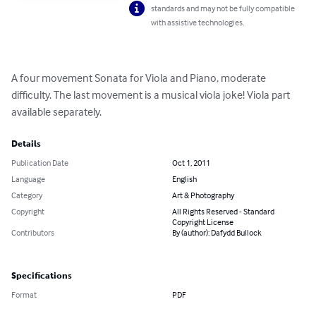
standards and may not be fully compatible
with assistive technologies.
A four movement Sonata for Viola and Piano, moderate 
difficulty. The last movement is a musical viola joke! Viola part 
available separately.
Details
Publication Date
Oct 1, 2011
Language
English
Category
Art & Photography
Copyright
All Rights Reserved - Standard
Copyright License
Contributors
By (author): Dafydd Bullock
Specifications
Format
PDF