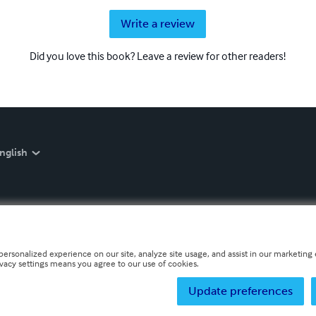
Write a review
Did you love this book? Leave a review for other readers!
nglish
personalized experience on our site, analyze site usage, and assist in our marketing e
ivacy settings means you agree to our use of cookies.
Update preferences