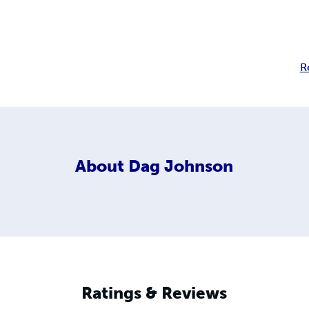
R
About
Dag Johnson
Ratings & Reviews