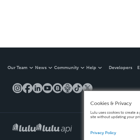
Our Team
News
Community
Help
Developers
E
Cookies & Privacy
Lulu uses cookies to create a 
site without updating your pr
Privacy Policy