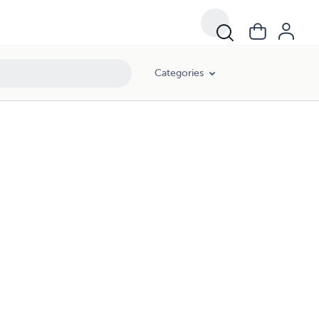
Categories