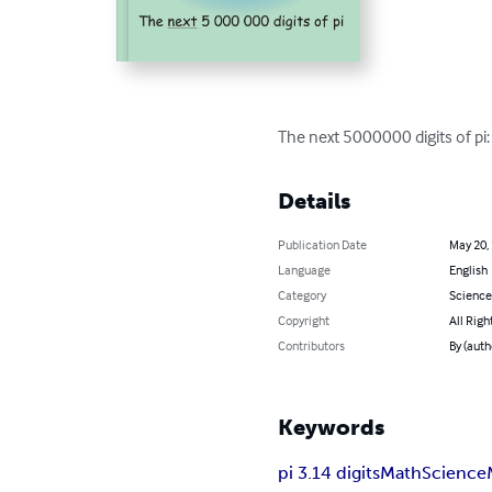
The next 5000000 digits of p
Details
Publication Date
May 20,
Language
English
Category
Science
Copyright
All Righ
Contributors
By (auth
Keywords
pi 3.14 digits
Math
Science