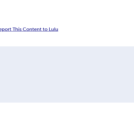
eport This Content to Lulu