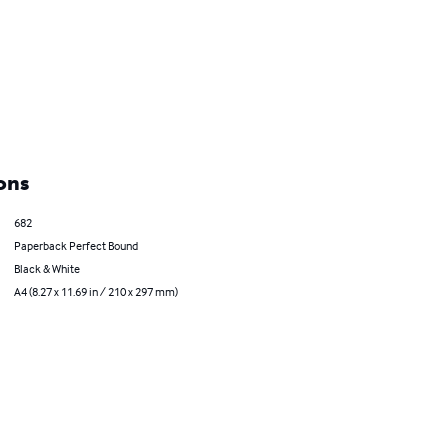
ons
682
Paperback Perfect Bound
Black & White
A4 (8.27 x 11.69 in / 210 x 297 mm)