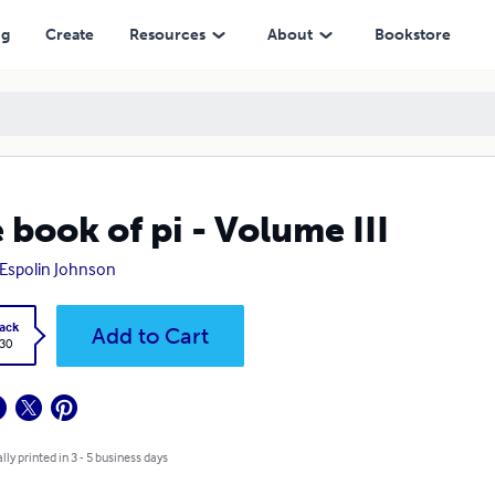
ng
Create
Resources
About
Bookstore
 book of pi - Volume III
Espolin Johnson
ack
Add to Cart
.30
lly printed in 3 - 5 business days