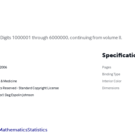
i: Digits 1000001 through 6000000, continuing from volume II.
Specificati
 2006
Pages
Binding Type
 & Medicine
Interior Color
ts Reserved - Standard Copyright License
Dimensions
or): Dag Espolin Johnson
Mathematics
Statistics