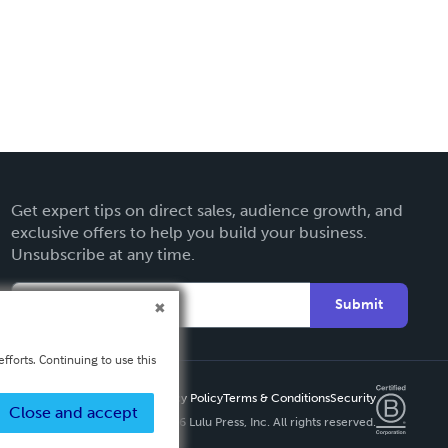
Get expert tips on direct sales, audience growth, and
exclusive offers to help you build your business.
Unsubscribe at any time.
Submit
fforts. Continuing to use this
Privacy Policy
Terms & Conditions
Security
Close and accept
Copyright ©
2026 Lulu Press, Inc. All rights reserved.