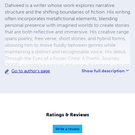
Dahveed is a writer whose work explores narrative
structure and the shifting boundaries of fiction. His writing
often incorporates metafictional elements, blending
personal presence with imagined worlds to create stories
that are both reflective and immersive. His creative range
spans poetry, free verse, short stories, and hybrid forms,
allowing him to move fluidly between genres while
maintaining a distinct and recognizable voice. His debut,
Through the Eyes of a Foster Child: A Poetic Journey
(2005), is rooted in survival and voice. It captures a young
Show full description
Go to author's page
poet reclaiming his story and naming the wounds and
wonders of childhood with a courage that refused to
fade. Its enduring truth: to speak is to live. He followed
with Before I Was Born: I Saw the World Through Your
Eyes (2010), imagining life from the perspective of a child
in the quiet dark, learning the world through the mother’s
eyes—her hopes, fears, and dreams. It reflects the belief
Ratings & Reviews
that we are shaped by the eyes that first imagine us. In The
Essence of Wisdom and Life (2011), his voice deepened
Write a review
into reflection, exploring service, struggle, resilience, and