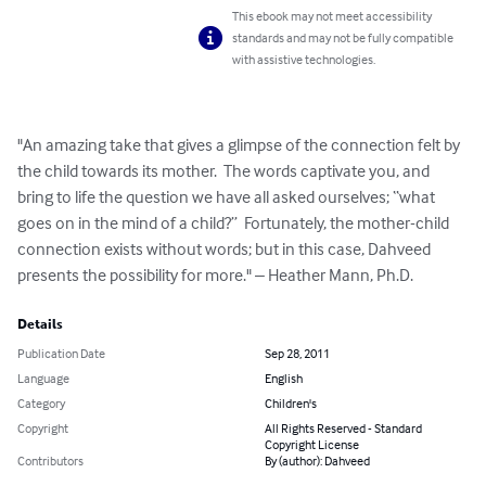
This ebook may not meet accessibility
standards and may not be fully compatible
with assistive technologies.
"An amazing take that gives a glimpse of the connection felt by 
the child towards its mother.  The words captivate you, and 
bring to life the question we have all asked ourselves; “what 
goes on in the mind of a child?”  Fortunately, the mother-child 
connection exists without words; but in this case, Dahveed 
presents the possibility for more." – Heather Mann, Ph.D.
Details
Publication Date
Sep 28, 2011
Language
English
Category
Children's
Copyright
All Rights Reserved - Standard
Copyright License
Contributors
By (author): Dahveed