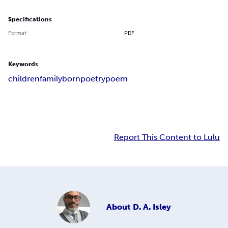
Specifications
Format
PDF
Keywords
children
family
born
poetry
poem
Report This Content to Lulu
About
D. A. Isley