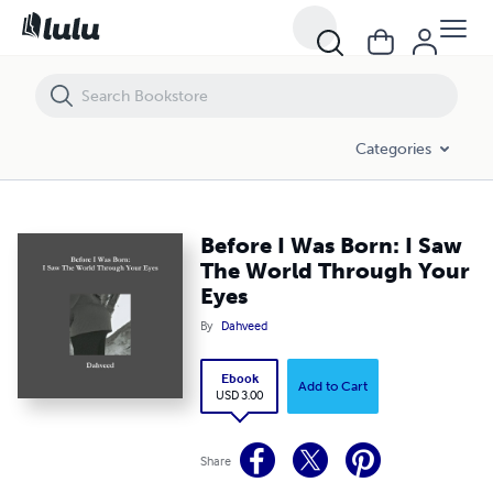
Before I Was Born: I Saw The World Through Your Eyes
Categories
Before I Was Born: I Saw
The World Through Your
Eyes
By
Dahveed
Ebook
Add to Cart
USD 3.00
Share