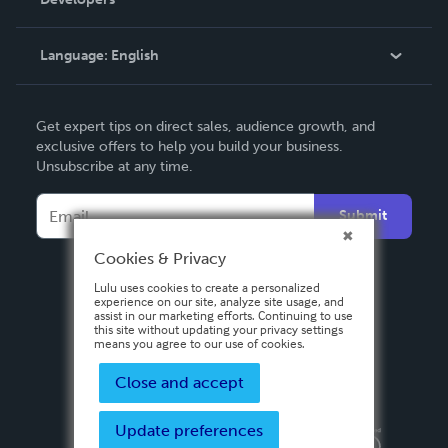
Podcast
Knowledge Base
Language:
English
Contact Support
English
Get expert tips on direct sales, audience growth, and
Deutsch
exclusive offers to help you build your business.
Unsubscribe at any time.
Français
Italiano
Submit
Español
Cookies & Privacy
Lulu uses cookies to create a personalized
experience on our site, analyze site usage, and
assist in our marketing efforts. Continuing to use
this site without updating your privacy settings
means you agree to our use of cookies.
Close and accept
Update preferences
Privacy Policy
Terms & Conditions
Security