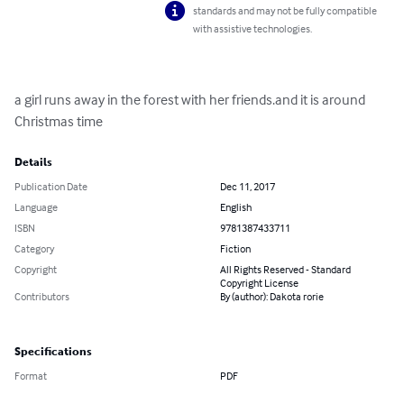
standards and may not be fully compatible
with assistive technologies.
a girl runs away in the forest with her friends.and it is around 
Christmas time
Details
Publication Date
Dec 11, 2017
Language
English
ISBN
9781387433711
Category
Fiction
Copyright
All Rights Reserved - Standard
Copyright License
Contributors
By (author): Dakota rorie
Specifications
Format
PDF