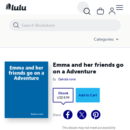
Emma and her friends go on a Adventure
Categories
Emma and her friends go
on a Adventure
By
Dakota rorie
Ebook
Add to Cart
USD 8.99
Share
This ebook may not meet accessibility