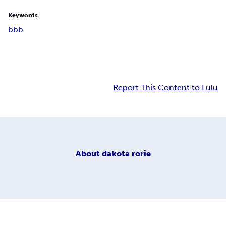
Keywords
bbb
Report This Content to Lulu
About
dakota rorie