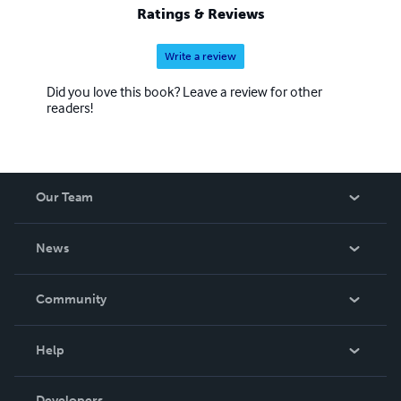
Ratings & Reviews
Write a review
Did you love this book? Leave a review for other
readers!
Our Team
About Us
News
Careers
In The News
Community
Events
Blog
Help
Videos
Order Lookup
Developers