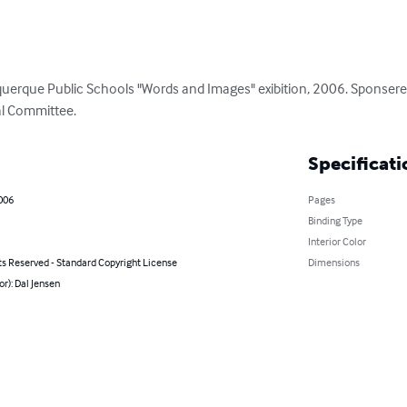
uerque Public Schools "Words and Images" exibition, 2006. Sponsere
al Committee.
Specificati
006
Pages
Binding Type
Interior Color
ts Reserved - Standard Copyright License
Dimensions
or): Dal Jensen