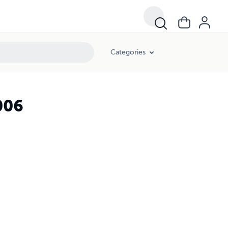
Categories
006