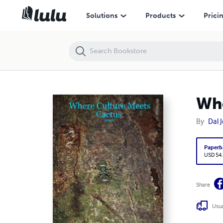
Where Culture Meets Cactus - 2006
Solutions
Products
Prici
Whe
By
Dal 
Paperb
USD 54
Share
Usua