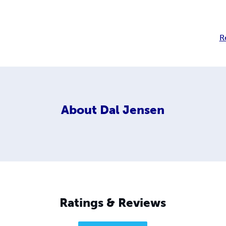
R
About
Dal Jensen
Ratings & Reviews