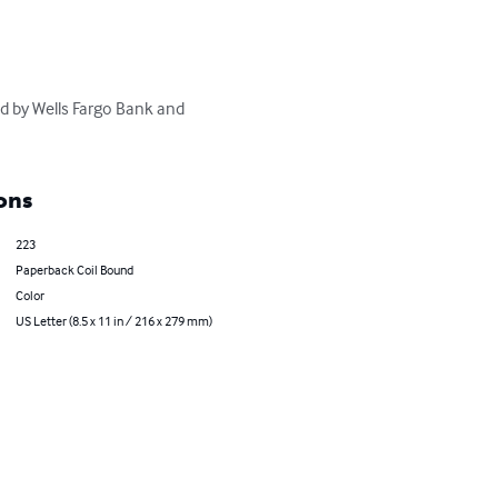
d by Wells Fargo Bank and 
ons
223
Paperback Coil Bound
Color
US Letter (8.5 x 11 in / 216 x 279 mm)