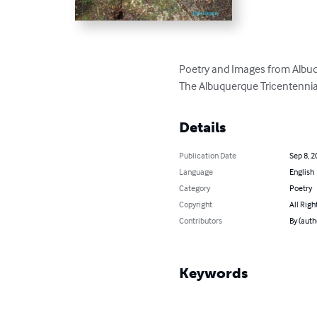
Poetry and Images from Albuq
The Albuquerque Tricentenni
Details
Publication Date
Sep 8, 2
Language
English
Category
Poetry
Copyright
All Righ
Contributors
By (auth
Keywords