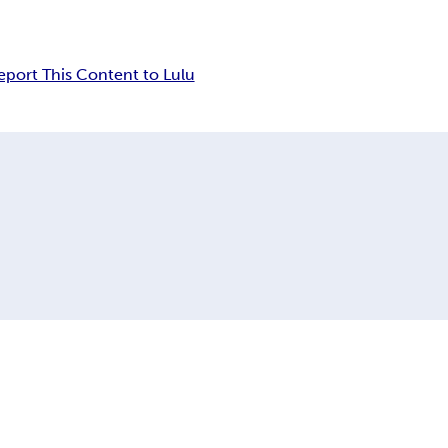
eport This Content to Lulu