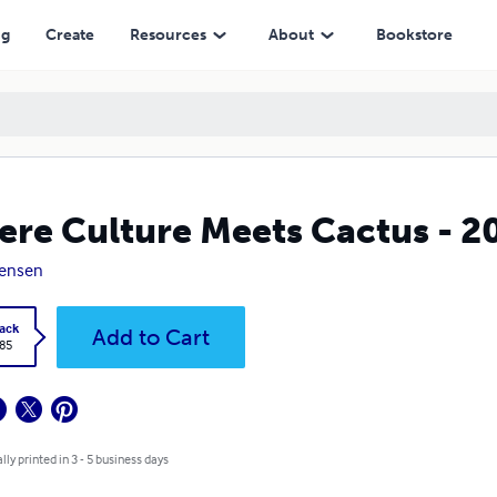
ng
Create
Resources
About
Bookstore
re Culture Meets Cactus - 2
Jensen
ack
Add to Cart
.85
lly printed in 3 - 5 business days