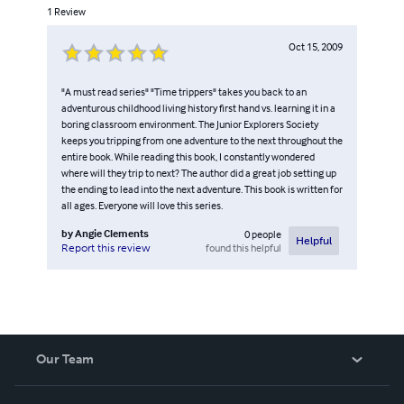
1
Review
Oct 15, 2009
"A must read series" "Time trippers" takes you back to an
adventurous childhood living history first hand vs. learning it in a
boring classroom environment. The Junior Explorers Society
keeps you tripping from one adventure to the next throughout the
entire book. While reading this book, I constantly wondered
where will they trip to next? The author did a great job setting up
the ending to lead into the next adventure. This book is written for
all ages. Everyone will love this series.
by
Angie Clements
0
people
Helpful
found this helpful
Report this review
Our Team
About Us