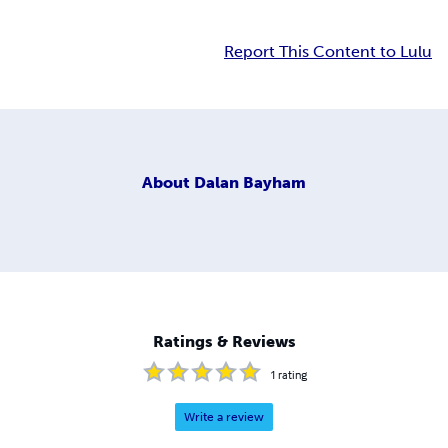
Report This Content to Lulu
About
Dalan Bayham
Ratings & Reviews
1
rating
Write a review