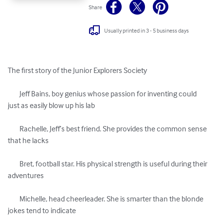
Share
Usually printed in 3 - 5 business days
The first story of the Junior Explorers Society

	Jeff Bains, boy genius whose passion for inventing could 
just as easily blow up his lab

	Rachelle, Jeff’s best friend. She provides the common sense 
that he lacks

	Bret, football star. His physical strength is useful during their 
adventures

	Michelle, head cheerleader. She is smarter than the blonde 
jokes tend to indicate
