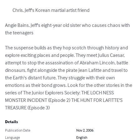
	Chris, Jeff's Korean martial artist friend 

Angie Bains, Jeff's eight-year old sister who causes chaos with 
the teenagers 

The suspense builds as they hop scotch through history and 
explore exciting places and people. They meet Julius Caesar, 
attempt to stop the assassination of Abraham Lincoln, battle 
dinosaurs, fight alongside the pirate Jean Lafitte and travel to 
the Earth's distant future. They struggle with their own 
emotions as their bond grows. Look for the other stories in the 
series of The Junior Explorers Society: THE LOCH NESS 
MONSTER INCIDENT (Episode 2) THE HUNT FOR LAFITTE'S 
TREASURE (Episode 3)
Details
Publication Date
Nov 2, 2006
Language
English