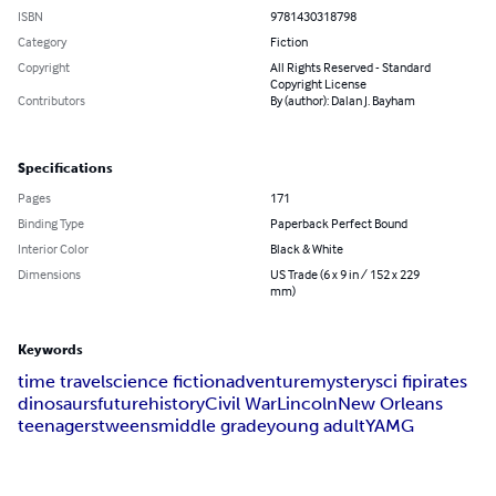
ISBN
9781430318798
Category
Fiction
Copyright
All Rights Reserved - Standard
Copyright License
Contributors
By (author): Dalan J. Bayham
Specifications
Pages
171
Binding Type
Paperback Perfect Bound
Interior Color
Black & White
Dimensions
US Trade (6 x 9 in / 152 x 229
mm)
Keywords
time travel
science fiction
adventure
mystery
sci fi
pirates
dinosaurs
future
history
Civil War
Lincoln
New Orleans
teenagers
tweens
middle grade
young adult
YA
MG