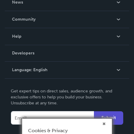
News
Careers
In The News
Community
Events
Blog
Help
Videos
Order Lookup
Developers
Podcast
Knowledge Base
Language:
English
Contact Support
English
Get expert tips on direct sales, audience growth, and
Deutsch
exclusive offers to help you build your business.
Unsubscribe at any time.
Français
Italiano
Submit
Español
Cookies & Privacy