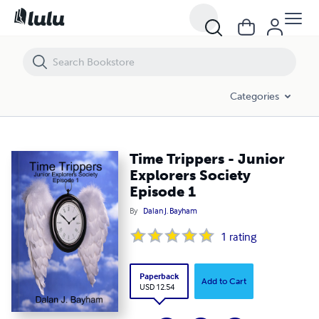
Time Trippers - Junior Explorers Society Episode 1
Categories
Time Trippers - Junior
Explorers Society
Episode 1
By
Dalan J. Bayham
1
rating
Paperback
Add to Cart
USD 12.54