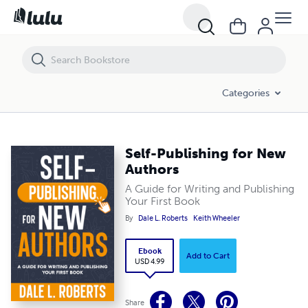
Self-Publishing for New Authors
Categories
Self-Publishing for New
Authors
A Guide for Writing and Publishing
Your First Book
By
Dale L. Roberts
Keith Wheeler
Ebook
Add to Cart
USD 4.99
Share