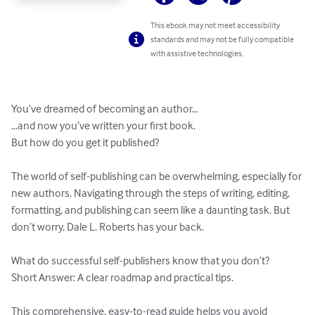
This ebook may not meet accessibility
standards and may not be fully compatible
with assistive technologies.
You’ve dreamed of becoming an author…

…and now you’ve written your first book.

But how do you get it published?

The world of self-publishing can be overwhelming, especially for 
new authors. Navigating through the steps of writing, editing, 
formatting, and publishing can seem like a daunting task. But 
don’t worry, Dale L. Roberts has your back.

What do successful self-publishers know that you don’t?

Short Answer: A clear roadmap and practical tips.

This comprehensive, easy-to-read guide helps you avoid 