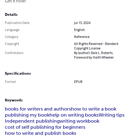
Get it now!
Details
Publication Date
Jul 15, 2024
Language
English
Category
Reference
Copyright
All Rights Reserved - Standard
Copyright License
Contributors
By (author): Dale L. Roberts,
Foreword by: Keith Wheeler
Specifications
Format
EPUB
Keywords
books for writers and authors
how to write a book
publishing my book
help on writing books
Writing tips
Independent publishing
writing workbook
cost of self publishing for beginners
how to write and publish books