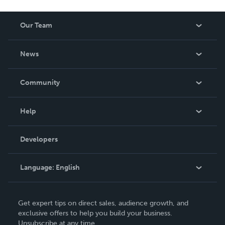
Our Team
About Us
News
Careers
In The News
Community
Events
Blog
Help
Videos
Order Lookup
Developers
Podcast
Knowledge Base
Language:
English
Contact Support
English
Get expert tips on direct sales, audience growth, and
Deutsch
exclusive offers to help you build your business.
Unsubscribe at any time.