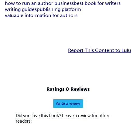
how to run an author business
best book for writers
writing guides
publishing platform
valuable information for authors
Report This Content to Lulu
Ratings & Reviews
Write a review
Did you love this book? Leave a review for other
readers!