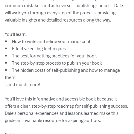
common mistakes and achieve self-publishing success. Dale 
will walk you through every step of the process, providing 
valuable insights and detailed resources along the way.

You’ll learn:

•	How to write and refine your manuscript

•	Effective editing techniques

•	The best formatting practices for your book

•	The step-by-step process to publish your book

•	The hidden costs of self-publishing and how to manage 
them

…and much more!

You’ll love this informative and accessible book because it 
offers a clear, step-by-step roadmap for self-publishing success. 
Dale’s personal experiences and lessons learned make this 
guide an invaluable resource for aspiring authors.
