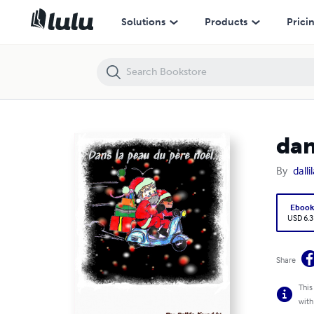
dans la peau du père noël
Solutions
Products
Prici
dan
By
dalli
Eboo
USD 6.3
Share
This
with