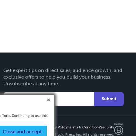
Get expert tips on direct sales, audience growth, and
exclusive offers to help you build your business.
Unsubscribe at any time.
Submit
fforts. Continuing to use this
Privacy Policy
Terms & Conditions
Security
Close and accept
Copyright ©
2026 Lulu Press, Inc. All rights reserved.