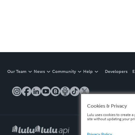
Our Team
News
Community
Help
Developers
E
Cookies & Privacy
Lulu uses cookies to create a 
site without updating your pr
Privacy Policy