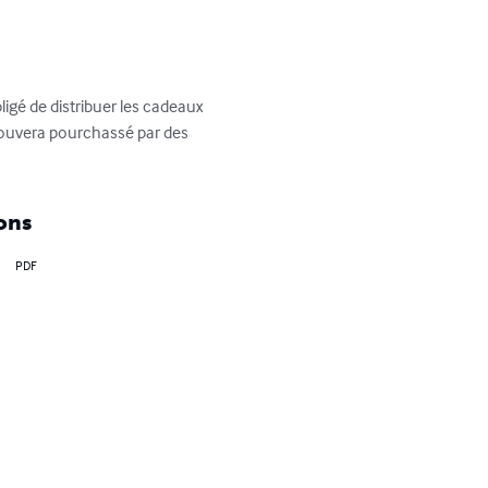
igé de distribuer les cadeaux 
etrouvera pourchassé par des 
ons
PDF