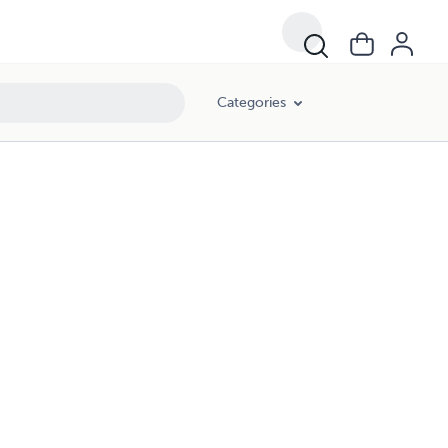
Categories