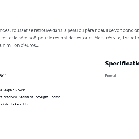
es, Youssef se retrouve dans la peau du père noël. Il se voit donc obl
rester le père noël pour le restant de ses jours. Mais très vite, il se r
n million d'euros...
Specificati
 2011
Format
& Graphic Novels
ts Reserved - Standard Copyright License
or): dallila keradchi