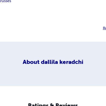
l
russes
R
About
dallila keradchi
Ratings & Reviews