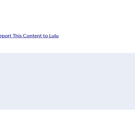
eport This Content to Lulu