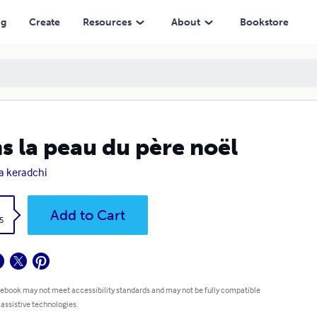
ng
Create
Resources
About
Bookstore
s la peau du père noël
la keradchi
k
Add to Cart
5
 ebook may not meet accessibility standards and may not be fully compatible
 assistive technologies.