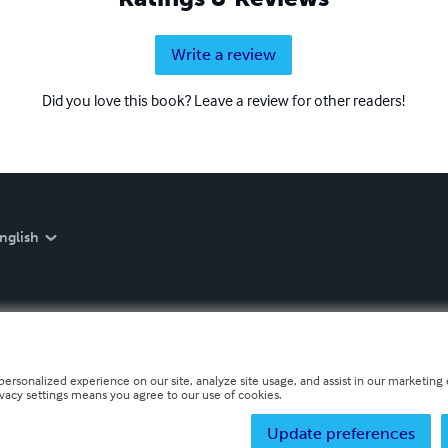
Write a review
Did you love this book? Leave a review for other readers!
nglish
personalized experience on our site, analyze site usage, and assist in our marketing e
ivacy settings means you agree to our use of cookies.
Update preferences