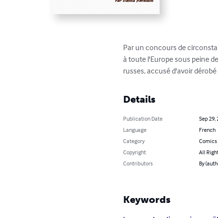
Par un concours de circonstanc
à toute l'Europe sous peine de 
russes, accusé d'avoir dérobé u
Details
Publication Date
Sep 29,
Language
French
Category
Comics 
Copyright
All Righ
Contributors
By (auth
Keywords