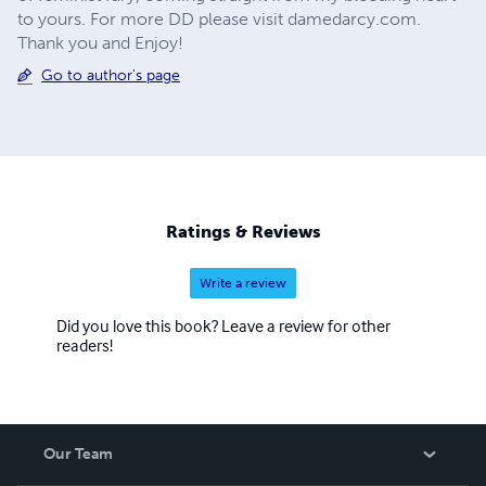
to yours. For more DD please visit damedarcy.com.
Thank you and Enjoy!
Go to author's page
Ratings & Reviews
Write a review
Did you love this book? Leave a review for other
readers!
Our Team