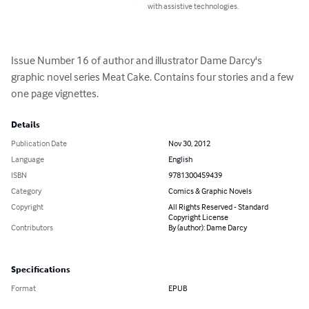
with assistive technologies.
Issue Number 16 of author and illustrator Dame Darcy's 
graphic novel series Meat Cake. Contains four stories and a few 
one page vignettes.
Details
Publication Date
Nov 30, 2012
Language
English
ISBN
9781300459439
Category
Comics & Graphic Novels
Copyright
All Rights Reserved - Standard
Copyright License
Contributors
By (author): Dame Darcy
Specifications
Format
EPUB