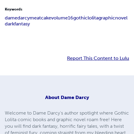
Keywords
dame
darcy
meat
cake
volume
16
gothic
lolita
graphic
novel
dark
fantasy
Report This Content to Lulu
About
Dame Darcy
Welcome to Dame Darcy's author spotlight where Gothic
Lolita comic books and graphic novel roam free! Here
you will find dark fantasy, horrific fairy tales, with a twist
of feminist fury, coming straight from my bleeding heart