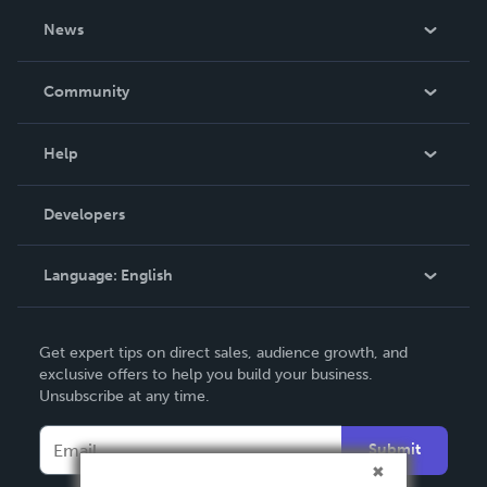
About Us
News
Careers
In The News
Community
Events
Blog
Help
Videos
Order Lookup
Developers
Podcast
Knowledge Base
Language:
English
Contact Support
English
Get expert tips on direct sales, audience growth, and
Deutsch
exclusive offers to help you build your business.
Unsubscribe at any time.
Français
Italiano
Submit
Español