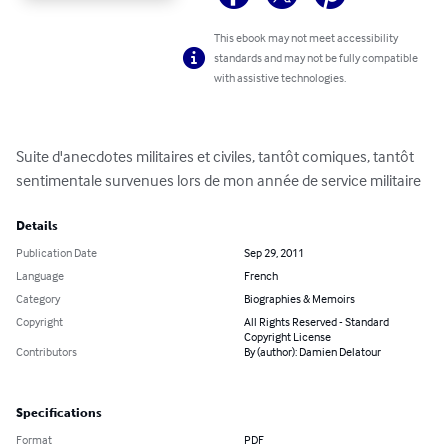
This ebook may not meet accessibility
standards and may not be fully compatible
with assistive technologies.
Suite d'anecdotes militaires et civiles, tantôt comiques, tantôt 
sentimentale survenues lors de mon année de service militaire
Details
Publication Date
Sep 29, 2011
Language
French
Category
Biographies & Memoirs
Copyright
All Rights Reserved - Standard
Copyright License
Contributors
By (author): Damien Delatour
Specifications
Format
PDF