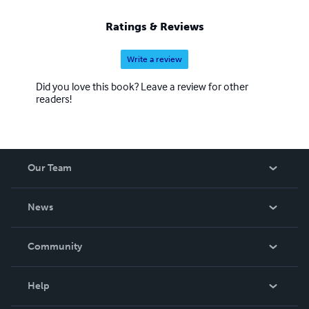
Ratings & Reviews
Write a review
Did you love this book? Leave a review for other
readers!
Our Team
About Us
News
Careers
In The News
Community
Events
Blog
Help
Videos