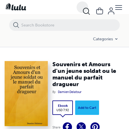
Souvenirs et Amours d'un jeune soldat ou le manuel du parfait dragu
Categories
Souvenirs et Amours
d'un jeune soldat ou le
manuel du parfait
dragueur
By
Damien Delatour
Ebook
Add to Cart
USD 7.92
Share