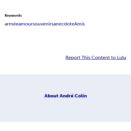
Keywords
armée
amour
souvenirs
anecdote
Amis
Report This Content to Lulu
About
André Colin