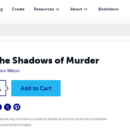
ng
Create
Resources
About
Bookstore
the Shadows of Murder
ion Wilson
k
Add to Cart
9
 ebook may not meet accessibility standards and may not be fully compatible
 assistive technologies.