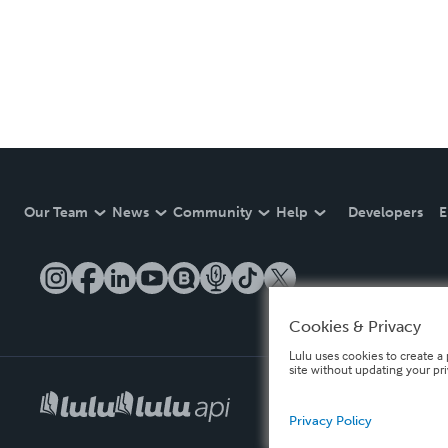
Our Team
News
Community
Help
Developers
E
Cookies & Privacy
Lulu uses cookies to create a 
site without updating your pr
Privacy Policy