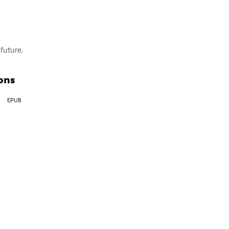
 future.
ons
EPUB