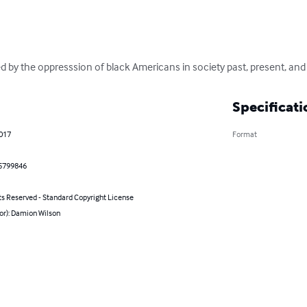
red by the oppresssion of black Americans in society past, present, and
Specificati
2017
Format
5799846
ts Reserved - Standard Copyright License
or): Damion Wilson