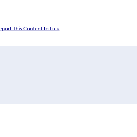
eport This Content to Lulu