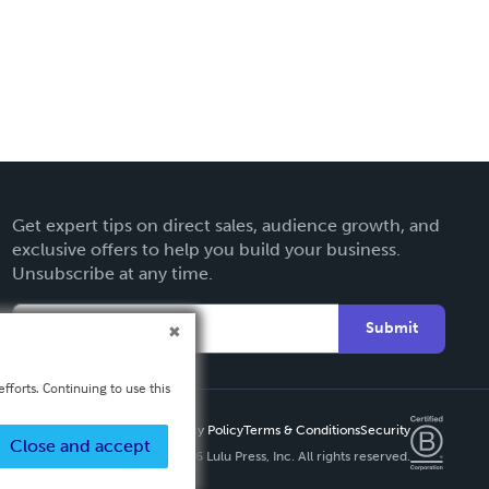
Get expert tips on direct sales, audience growth, and
exclusive offers to help you build your business.
Unsubscribe at any time.
Submit
fforts. Continuing to use this
Privacy Policy
Terms & Conditions
Security
Close and accept
Copyright ©
2026 Lulu Press, Inc. All rights reserved.