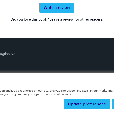
Write a review
Did you love this book? Leave a review for other readers!
nglish
personalized experience on our site, analyze site usage, and assist in our marketing e
ivacy settings means you agree to our use of cookies.
Update preferences