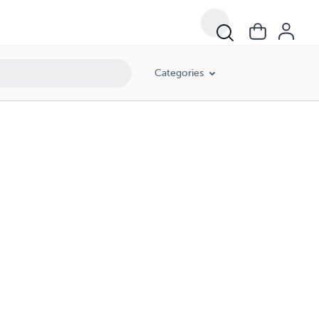
Categories