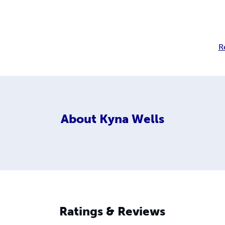
R
About
Kyna Wells
Ratings & Reviews