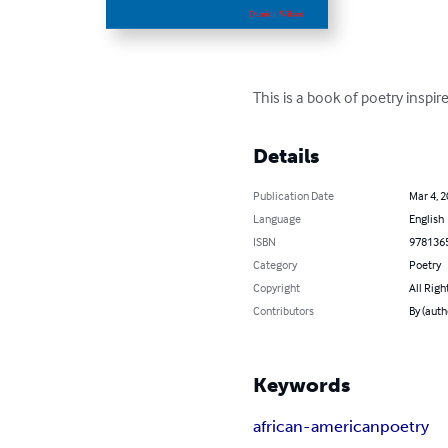
This is a book of poetry inspi
Details
Publication Date
Mar 4, 
Language
English
ISBN
978136
Category
Poetry
Copyright
All Righ
Contributors
By (auth
Keywords
african-american
poetry