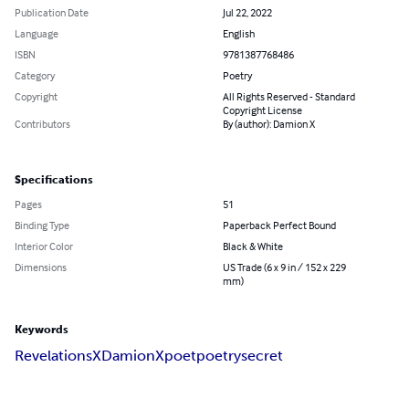
Publication Date
Jul 22, 2022
Language
English
ISBN
9781387768486
Category
Poetry
Copyright
All Rights Reserved - Standard
Copyright License
Contributors
By (author): Damion X
Specifications
Pages
51
Binding Type
Paperback Perfect Bound
Interior Color
Black & White
Dimensions
US Trade (6 x 9 in / 152 x 229
mm)
Keywords
Revelations
X
DamionX
poet
poetry
secret