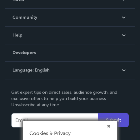
Careers
In The News
Community
Events
Blog
Help
Videos
Order Lookup
Developers
Podcast
Knowledge Base
Language:
English
Contact Support
English
Get expert tips on direct sales, audience growth, and
Deutsch
exclusive offers to help you build your business.
Unsubscribe at any time.
Français
Italiano
Submit
Español
Cookies & Privacy