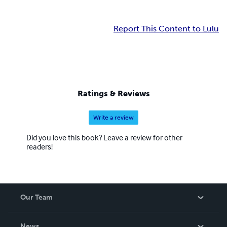
Report This Content to Lulu
Ratings & Reviews
Write a review
Did you love this book? Leave a review for other
readers!
Our Team
About Us
News