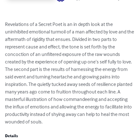
Revelations of a Secret Poet is an in depth look at the 
uninhibited emotional turmoil of a man affected by love and the 
aftermath of rigidity that ensues. Divided in two parts to 
represent cause and effect, the tone is set forth by the 
concoction of an unfiltered exposure of the raw wounds 
created by the experience of opening up one’s self fully to love. 
The second part is the results of harnessing the energy from 
said event and turning heartache and growing pains into 
inspiration. The quietly tucked away seeds of resilience planted 
many years ago come to fruition throughout each line. A 
masterful illustration of how commandeering and accepting 
the influx of emotions and allowing the energy to facilitate into 
productivity instead of shying away can help to heal the most 
wounded of souls.
Details