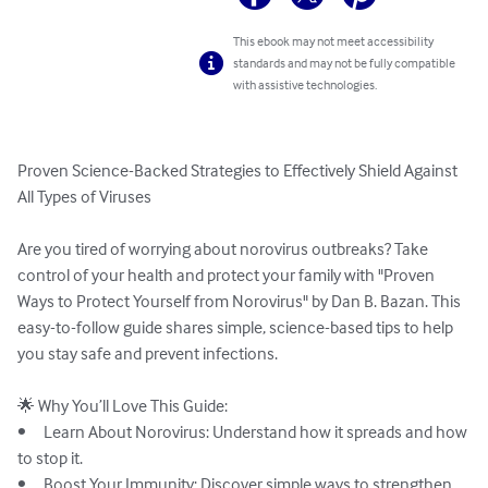
This ebook may not meet accessibility
standards and may not be fully compatible
with assistive technologies.
Proven Science-Backed Strategies to Effectively Shield Against 
All Types of Viruses

Are you tired of worrying about norovirus outbreaks? Take 
control of your health and protect your family with "Proven 
Ways to Protect Yourself from Norovirus" by Dan B. Bazan. This 
easy-to-follow guide shares simple, science-based tips to help 
you stay safe and prevent infections.

🌟 Why You’ll Love This Guide:

•	Learn About Norovirus: Understand how it spreads and how 
to stop it.

•	Boost Your Immunity: Discover simple ways to strengthen 