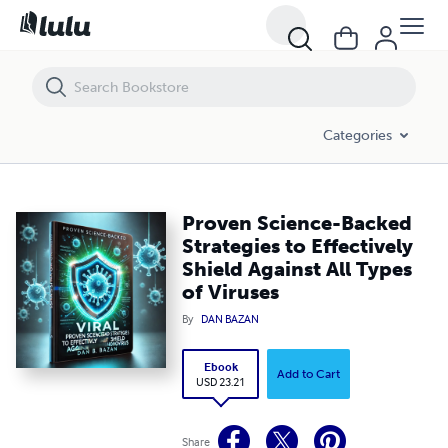
Proven Science-Backed Strategies to Effectively Shield Against All Typ
Categories
Proven Science-Backed
Strategies to Effectively
Shield Against All Types
of Viruses
By
DAN BAZAN
Ebook
Add to Cart
USD 23.21
Share