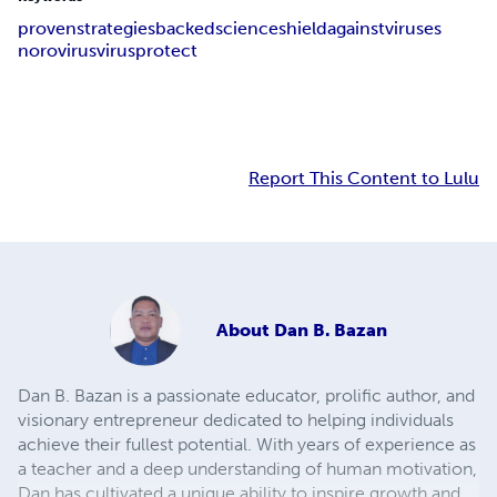
proven
strategies
backed
science
shield
against
viruses
norovirus
virus
protect
Report This Content to Lulu
About
Dan B. Bazan
Dan B. Bazan is a passionate educator, prolific author, and
visionary entrepreneur dedicated to helping individuals
achieve their fullest potential. With years of experience as
a teacher and a deep understanding of human motivation,
Dan has cultivated a unique ability to inspire growth and