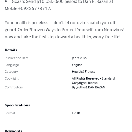
•	Gcash: Send $10 USD (600 pesos) to Dan B. Bazan at 
Mobile #09356778712.

Your health is priceless—don’t let norovirus catch you off 
guard. Order "Proven Ways to Protect Yourself from Norovirus" 
now and take the first step toward a healthier, worry-free life!
Details
Publication Date
Jan 9, 2025
Language
English
Category
Health & Fitness
Copyright
All Rights Reserved - Standard
Copyright License
Contributors
By (author): DAN BAZAN
Specifications
Format
EPUB
Keywords