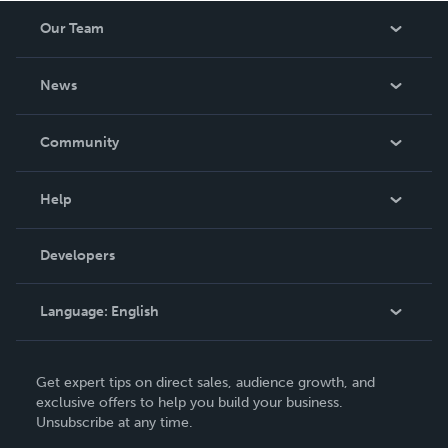
others with the tools they need to succeed. A devoted
Our Team
family man and advocate for community building, Dan B.
Bazan leads by example, inspiring others to embrace
About Us
challe
News
Careers
In The News
Community
Events
Blog
Help
Videos
Order Lookup
Developers
Podcast
Knowledge Base
Language:
English
Contact Support
English
Get expert tips on direct sales, audience growth, and
Deutsch
exclusive offers to help you build your business.
Unsubscribe at any time.
Français