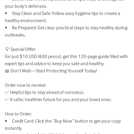
your body’s defenses.

•	Stay Clean and Safe: Follow easy hygiene tips to create a 
healthy environment.

•	Be Prepared: Get clear, practical steps to stay healthy during 
outbreaks.

💡 Special Offer:

For just $10 USD (600 pesos), get this 120-page guide filled with 
expert tips and advice to keep you safe and healthy.

📖 Don’t Wait—Start Protecting Yourself Today!

Order now to receive:

✅ Helpful tips to stay ahead of norovirus.

✅ A safer, healthier future for you and your loved ones.

How to Order:

•	Credit Card: Click the “Buy Now” button to get your copy 
instantly.
