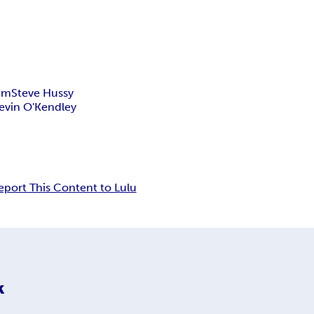
Tem
Steve Hussy
evin O'Kendley
eport This Content to Lulu
k