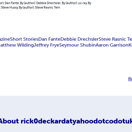
r): Dan Fante, By (author): Debbie Drechsler, By (author): u.v. ray, By
: Steve Hussy, By (author): Steve Rasnic Tem
azine
Short Stories
Dan Fante
Debbie Drechsler
Steve Rasnic 
atthew Wilding
Jeffrey Frye
Seymour Shubin
Aaron Garrison
K
R
About
rick0deckardatyahoodotcodotu