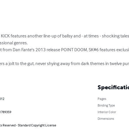
KICK features another line-up of ballsy and - at times - shocking tale
ssional genres.

pt from Dan Fante's 2013 release POINT DOOM, SK#6 features exclusiv
rs a jolt to the gut, never shying away from dark themes in twelve punch
Specificati
2012
Pages
Binding Type
1789359
Interior Color
Dimensions
ts Reserved - Standard Copyright License