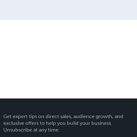
Get expert tips on direct sales, audience growth, and
exclusive offers to help you build your business.
Unsubscribe at any time.