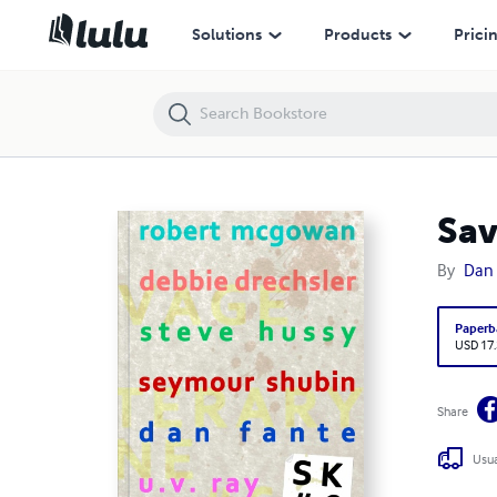
Savage Kick #6
Solutions
Products
Prici
Sav
By
Dan 
Paperb
USD 17
Share
Usua