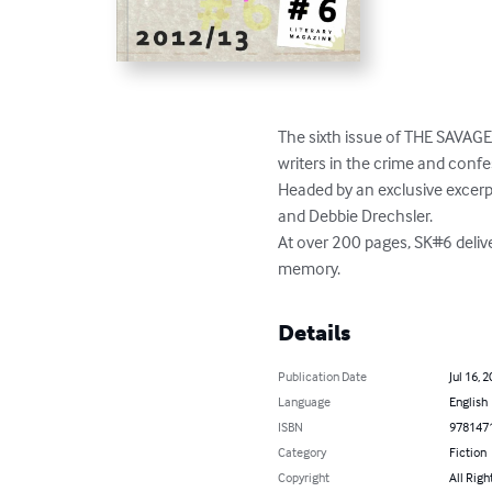
The sixth issue of THE SAVAGE 
writers in the crime and confe
Headed by an exclusive excer
and Debbie Drechsler.

At over 200 pages, SK#6 delive
memory.
Details
Publication Date
Jul 16, 
Language
English
ISBN
978147
Category
Fiction
Copyright
All Righ