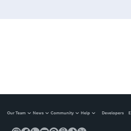
Our Team
News
Community
Help
Developers
E