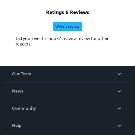
Ratings & Reviews
Write a review
Did you love this book? Leave a review for other
readers!
Our Team
About Us
News
Careers
In The News
Community
Events
Blog
Help
Videos