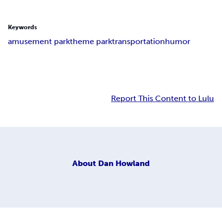
Keywords
amusement park
theme park
transportation
humor
Report This Content to Lulu
About
Dan Howland