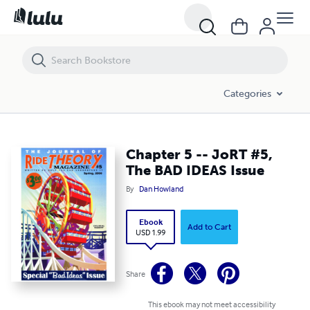
Chapter 5 -- JoRT #5, The BAD IDEAS Issue
Categories
Chapter 5 -- JoRT #5,
The BAD IDEAS Issue
By
Dan Howland
Ebook
Add to Cart
USD 1.99
Share
This ebook may not meet accessibility