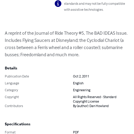
standards and may not be fully compatible
with assistive technologies.
A reprint of the Journal of Ride Theory #5, The BAD IDEAS Issue.  
Includes Flying Saucers at Disneyland; the Cyclodial Chariot (a 
cross between a Ferris wheel and a roller coaster); submarine 
busses; Freedomland and much more.
Details
Publication Date
Oct 2, 2011
Language
English
Category
Engineering
Copyright
All Rights Reserved - Standard
Copyright License
Contributors
By (author): Dan Howland
Specifications
Format
PDF