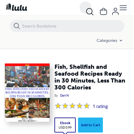
Fish, Shellfish and Seafood Recipes Ready in 30 Minutes, Less Than 3
Categories
Fish, Shellfish and
Seafood Recipes Ready
in 30 Minutes, Less Than
300 Calories
By
Dan N
1
rating
Ebook
Add to Cart
USD 0.99