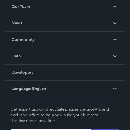
Our Team
About Us
News
Careers
In The News
Community
Events
Blog
Help
Videos
Order Lookup
Developers
Podcast
Knowledge Base
Language:
English
Contact Support
English
Get expert tips on direct sales, audience growth, and
Deutsch
exclusive offers to help you build your business.
Unsubscribe at any time.
Français