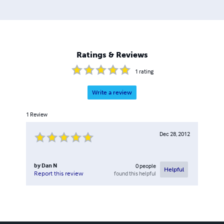
Ratings & Reviews
1
rating
Write a review
1
Review
Dec 28, 2012
by
Dan N
0
people
Helpful
found this helpful
Report this review