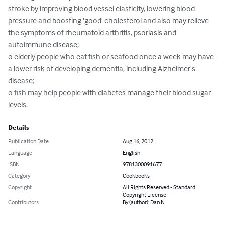
stroke by improving blood vessel elasticity, lowering blood 
pressure and boosting 'good' cholesterol and also may relieve 
the symptoms of rheumatoid arthritis, psoriasis and 
autoimmune disease;

o elderly people who eat fish or seafood once a week may have 
a lower risk of developing dementia, including Alzheimer's 
disease;

o fish may help people with diabetes manage their blood sugar 
levels.
Details
Publication Date
Aug 16, 2012
Language
English
ISBN
9781300091677
Category
Cookbooks
Copyright
All Rights Reserved - Standard
Copyright License
Contributors
By (author): Dan N