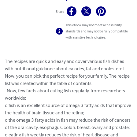
Share
This ebook may not meet accessibility
standards and may not be fully compatible
with assistive technologies.
The recipes are quick and easy and cover various fish dishes 
with nutritional guidance about calories, fat and cholesterol. 
Now, you can pick the perfect recipe for your family. The recipe 
list was created within the table of contents.

  Now, few facts about eating fish regularly, from researchers 
worldwide:

o fish is an excellent source of omega 3 fatty acids that improve 
the health of brain tissue and the retina;

o the omega 3 fatty acids in fish may reduce the risk of cancers 
of the oral cavity, esophagus, colon, breast, ovary and prostate;

o eating fish weekly reduces the risk of heart disease and 