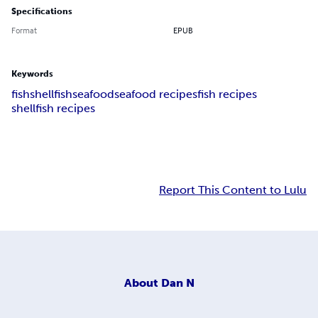
Specifications
Format
EPUB
Keywords
fish
shellfish
seafood
seafood recipes
fish recipes
shellfish recipes
Report This Content to Lulu
About
Dan N