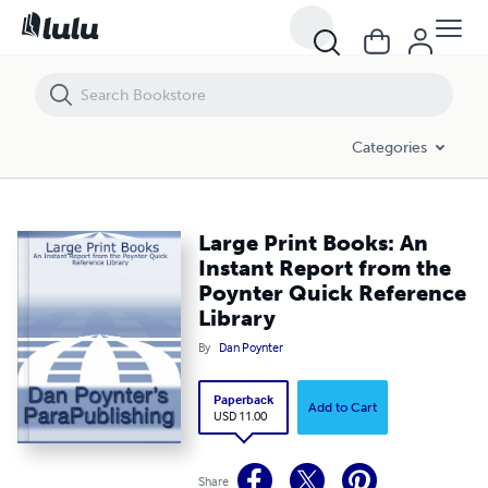
Large Print Books: An Instant Report from the Poynter Quick Referen
Categories
Large Print Books: An
Instant Report from the
Poynter Quick Reference
Library
By
Dan Poynter
Paperback
Add to Cart
USD 11.00
Share