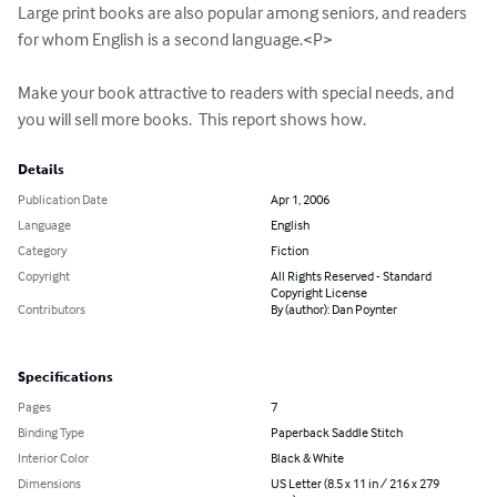
Large print books are also popular among seniors, and readers 
for whom English is a second language.<P>

Make your book attractive to readers with special needs, and 
you will sell more books.  This report shows how.
Details
Publication Date
Apr 1, 2006
Language
English
Category
Fiction
Copyright
All Rights Reserved - Standard
Copyright License
Contributors
By (author): Dan Poynter
Specifications
Pages
7
Binding Type
Paperback Saddle Stitch
Interior Color
Black & White
Dimensions
US Letter (8.5 x 11 in / 216 x 279