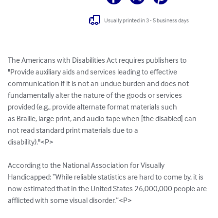
Usually printed in 3 - 5 business days
The Americans with Disabilities Act requires publishers to

"Provide auxiliary aids and services leading to effective

communication if it is not an undue burden and does not

fundamentally alter the nature of the goods or services

provided (e.g., provide alternate format materials such

as Braille, large print, and audio tape when [the disabled] can 
not read standard print materials due to a

disability)."<P>

According to the National Association for Visually 
Handicapped: “While reliable statistics are hard to come by, it is 
now estimated that in the United States 26,000,000 people are 
afflicted with some visual disorder.”<P>
