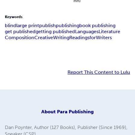
mm)
Keywords
blind
large print
publish
publishing
book publishing
get published
getting published
Languages
Literature
Composition
Creative
Writing
Readings
for
Writers
Report This Content to Lulu
About
Para Publishing
Dan Poynter, Author (127 Books), Publisher (Since 1969),
Speaker (CSP).