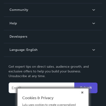
Careers
In The News
Community
Events
Blog
Help
Videos
Order Lookup
Developers
Podcast
Knowledge Base
Language:
English
Contact Support
English
Get expert tips on direct sales, audience growth, and
Deutsch
exclusive offers to help you build your business.
Unsubscribe at any time.
Français
Italiano
Submit
Español
Cookies & Privacy
Lulu uses cookies to create a personalized