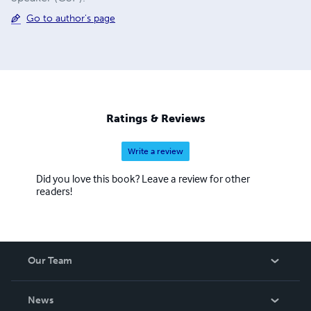
Go to author's page
Ratings & Reviews
Write a review
Did you love this book? Leave a review for other
readers!
Our Team
About Us
News