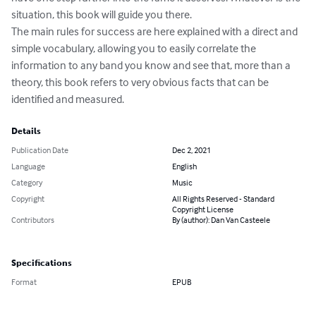
situation, this book will guide you there.

The main rules for success are here explained with a direct and 
simple vocabulary, allowing you to easily correlate the 
information to any band you know and see that, more than a 
theory, this book refers to very obvious facts that can be 
identified and measured.
Details
Publication Date
Dec 2, 2021
Language
English
Category
Music
Copyright
All Rights Reserved - Standard
Copyright License
Contributors
By (author): Dan Van Casteele
Specifications
Format
EPUB