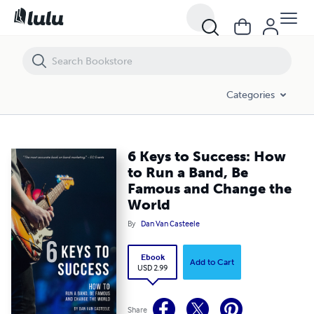
6 Keys to Success: How to Run a Band, Be Famous and Change the W
Categories
6 Keys to Success: How
to Run a Band, Be
Famous and Change the
World
By
Dan Van Casteele
Ebook
Add to Cart
USD 2.99
Share