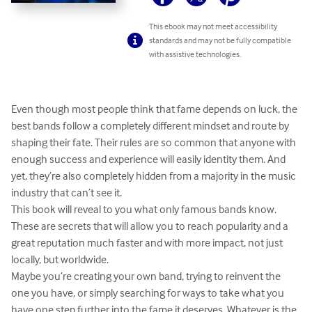
This ebook may not meet accessibility
standards and may not be fully compatible
with assistive technologies.
Even though most people think that fame depends on luck, the 
best bands follow a completely different mindset and route by 
shaping their fate. Their rules are so common that anyone with 
enough success and experience will easily identity them. And 
yet, they’re also completely hidden from a majority in the music 
industry that can’t see it.

This book will reveal to you what only famous bands know. 
These are secrets that will allow you to reach popularity and a 
great reputation much faster and with more impact, not just 
locally, but worldwide.

Maybe you’re creating your own band, trying to reinvent the 
one you have, or simply searching for ways to take what you 
have one step further into the fame it deserves. Whatever is the 