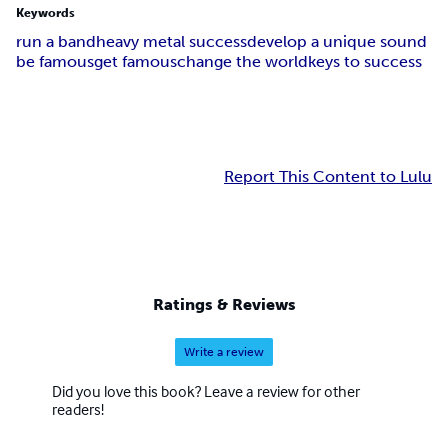
Keywords
run a band
heavy metal success
develop a unique sound
be famous
get famous
change the world
keys to success
Report This Content to Lulu
Ratings & Reviews
Write a review
Did you love this book? Leave a review for other
readers!