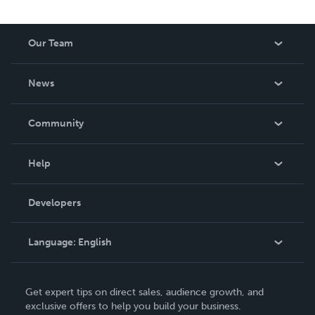
Our Team
About Us
News
Careers
In The News
Community
Events
Blog
Help
Videos
Order Lookup
Developers
Podcast
Knowledge Base
Language:
English
Contact Support
English
Get expert tips on direct sales, audience growth, and
Deutsch
exclusive offers to help you build your business.