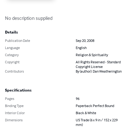
No description supplied
Details
Publication Date
Sep 20, 2008
Language
English
Category
Religion & Spirituality
Copyright
All Rights Reserved - Standard
Copyright License
Contributors
By (author): Dan Weatherington
Specifications
Pages
96
Binding Type
Paperback Perfect Bound
Interior Color
Black & White
Dimensions
US Trade (6 x 9 in / 152 x 229
mm)