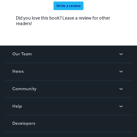
Write a review
Did you love this book? Leave a review for other
readers!
Our Team
About Us
News
Careers
In The News
Community
Events
Blog
Help
Videos
Order Lookup
Developers
Podcast
Knowledge Base