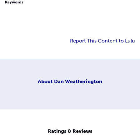
Keywords
Report This Content to Lulu
About
Dan Weatherington
Ratings & Reviews