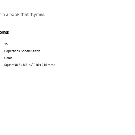
ry in a book that rhymes.
ons
15
Paperback Saddle Stitch
Color
Square (8.5 x 8.5 in / 216 x 216 mm)