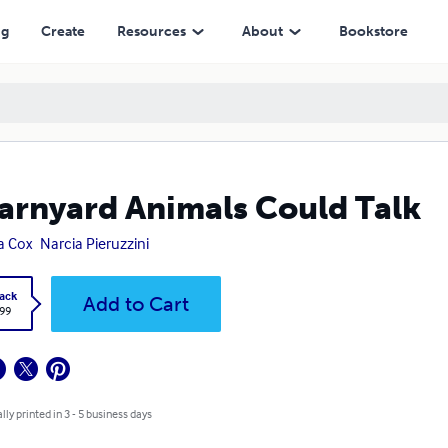
ng
Create
Resources
About
Bookstore
Barnyard Animals Could Talk
a Cox
Narcia Pieruzzini
ack
Add to Cart
.99
lly printed in 3 - 5 business days