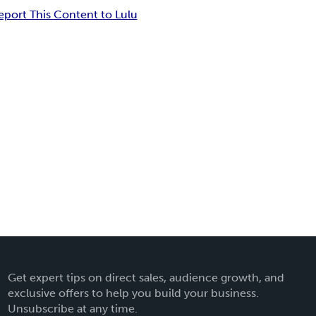
eport This Content to Lulu
Get expert tips on direct sales, audience growth, and
exclusive offers to help you build your business.
Unsubscribe at any time.