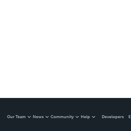
Our Team
News
Community
Help
Developers
E