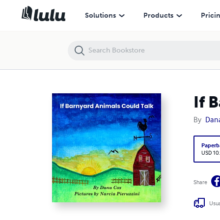
If Barnyard Animals Could Talk
Solutions
Products
Prici
If 
By
Dan
Paperb
USD 10
Share
Usua