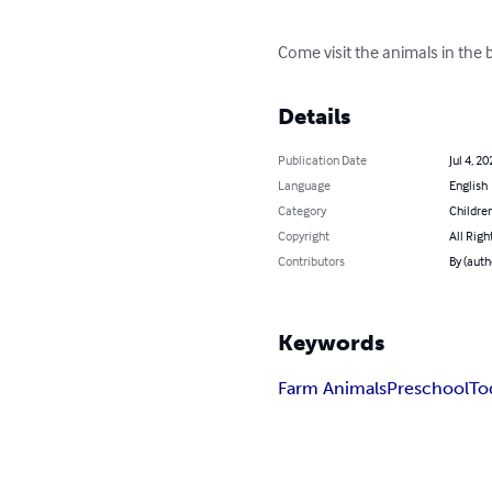
Come visit the animals in the b
Details
Publication Date
Jul 4, 20
Language
English
Category
Children
Copyright
All Righ
Contributors
By (auth
Keywords
Farm Animals
Preschool
To