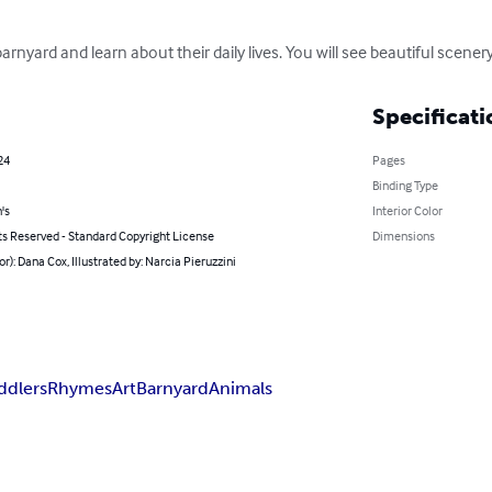
arnyard and learn about their daily lives. You will see beautiful scene
Specificati
24
Pages
Binding Type
's
Interior Color
ts Reserved - Standard Copyright License
Dimensions
or): Dana Cox, Illustrated by: Narcia Pieruzzini
ddlers
Rhymes
Art
Barnyard
Animals