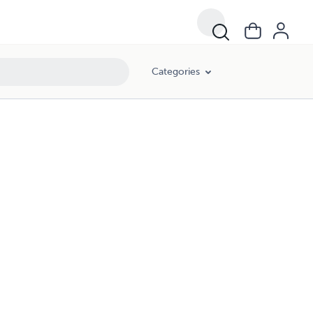
Categories