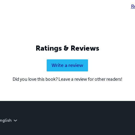
R
Ratings & Reviews
Write a review
Did you love this book? Leave a review for other readers!
nglish