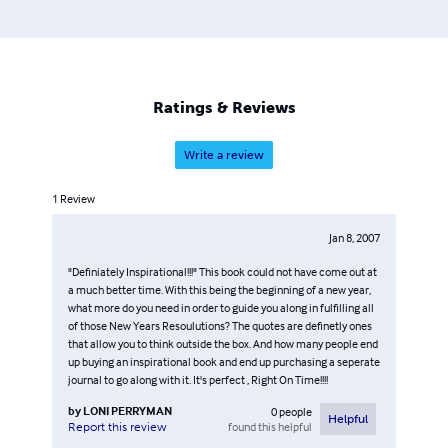
Ratings & Reviews
Write a review
1
Review
Jan 8, 2007
"Definiately Inspirational!!!" This book could not have come out at
a much better time. With this being the beginning of a new year,
what more do you need in order to guide you along in fulfilling all
of those New Years Resoulutions? The quotes are definetly ones
that allow you to think outside the box. And how many people end
up buying an inspirational book and end up purchasing a seperate
journal to go along with it. It's perfect , Right On Time!!!!
by
LONI PERRYMAN
0
people
Helpful
found this helpful
Report this review