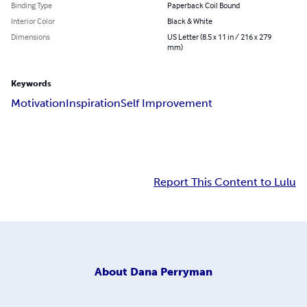
Binding Type
Paperback Coil Bound
Interior Color
Black & White
Dimensions
US Letter (8.5 x 11 in / 216 x 279
mm)
Keywords
Motivation
Inspiration
Self Improvement
Report This Content to Lulu
About
Dana Perryman