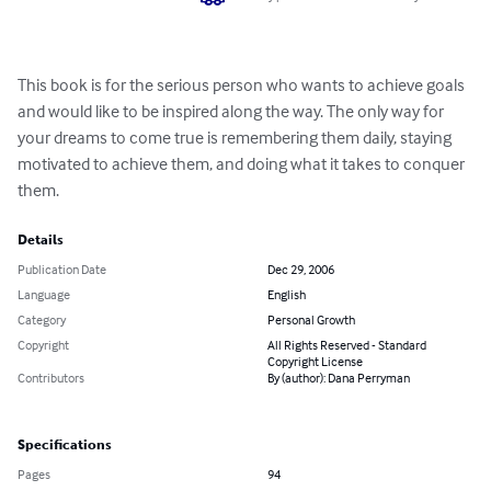
This book is for the serious person who wants to achieve goals 
and would like to be inspired along the way. The only way for 
your dreams to come true is remembering them daily, staying 
motivated to achieve them, and doing what it takes to conquer 
them.
Details
Publication Date
Dec 29, 2006
Language
English
Category
Personal Growth
Copyright
All Rights Reserved - Standard
Copyright License
Contributors
By (author): Dana Perryman
Specifications
Pages
94