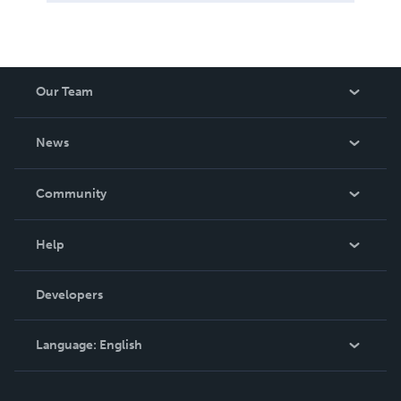
Our Team
About Us
News
Careers
In The News
Community
Events
Blog
Help
Videos
Order Lookup
Developers
Podcast
Knowledge Base
Language:
English
Contact Support
English