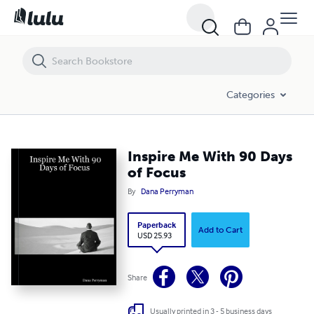
Inspire Me With 90 Days of Focus
Categories
Inspire Me With 90 Days
of Focus
By
Dana Perryman
Paperback
Add to Cart
USD 25.93
Share
Usually printed in 3 - 5 business days