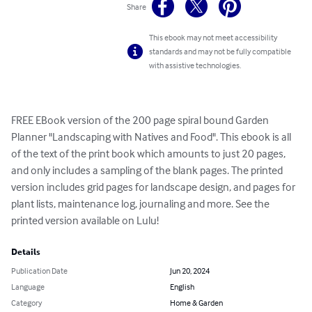
Share
This ebook may not meet accessibility
standards and may not be fully compatible
with assistive technologies.
FREE EBook version of the 200 page spiral bound Garden 
Planner "Landscaping with Natives and Food". This ebook is all 
of the text of the print book which amounts to just 20 pages, 
and only includes a sampling of the blank pages. The printed 
version includes grid pages for landscape design, and pages for  
plant lists, maintenance log, journaling and more. See the 
printed version available on Lulu!
Details
Publication Date
Jun 20, 2024
Language
English
Category
Home & Garden