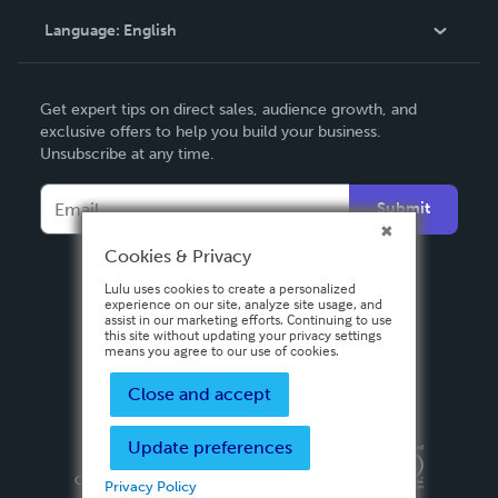
Language:
English
Contact Support
English
Get expert tips on direct sales, audience growth, and
Deutsch
exclusive offers to help you build your business.
Unsubscribe at any time.
Français
Italiano
Submit
Español
Cookies & Privacy
Lulu uses cookies to create a personalized
experience on our site, analyze site usage, and
assist in our marketing efforts. Continuing to use
this site without updating your privacy settings
means you agree to our use of cookies.
Close and accept
Update preferences
Privacy Policy
Terms & Conditions
Security
Copyright ©
2026 Lulu Press, Inc. All rights reserved.
Privacy Policy