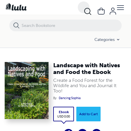
Landscape with Natives and Food the Ebook
Categories
Landscape with Natives
and Food the Ebook
Create a Food Forest for the
Wildlife and You and Journal It
Too!
By
Dancing Sophia
Ebook
Add to Cart
USD 0.00