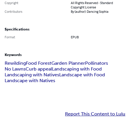
Copyright
All Rights Reserved - Standard
Copyright License
Contributors
By (author): Dancing Sophia
Specifications
Format
EPUB
Keywords
Rewilding
Food Forest
Garden Planner
Pollinators
No Lawns
Curb appeal
Landscaping with Food
Landscaping with Natives
Landscape with Food
Landscape with Natives
Report This Content to Lulu