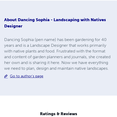
About
Dancing Sophia - Landscaping with Natives
Designer
Dancing Sophia (pen name) has been gardening for 40
years and is a Landscape Designer that works primarily
with native plants and food. Frustrated with the format
and content of garden planners and journals, she created
her own and is sharing it here. Now we have everything
we need to plan, design and maintain native landscapes.
Go to author's page
Ratings & Reviews