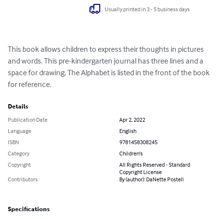
Usually printed in 3 - 5 business days
This book allows children to express their thoughts in pictures 
and words. This pre-kindergarten journal has three lines and a 
space for drawing. The Alphabet is listed in the front of the book 
for reference.
Details
Publication Date
Apr 2, 2022
Language
English
ISBN
9781458308245
Category
Children's
Copyright
All Rights Reserved - Standard
Copyright License
Contributors
By (author): DaNette Postell
Specifications