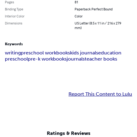
Pages
81
Binding Type
Paperback Perfect Bound
Interior Color
Color
Dimensions
US Letter (8.5 x 11 in / 216 x 279
mm)
Keywords
writing
preschool workbooks
kids journals
education
preschool
pre-k workbooks
journals
teacher books
Report This Content to Lulu
Ratings & Reviews