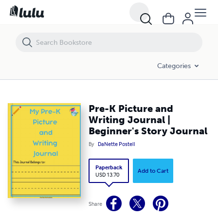
Pre-K Picture and Writing Journal | Beginner's Story Journal
Categories
Pre-K Picture and
Writing Journal |
Beginner's Story Journal
By
DaNette Postell
Paperback
Add to Cart
USD 13.70
Share