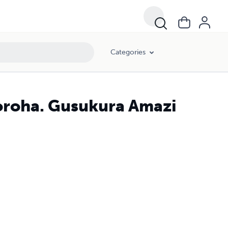
Categories
oroha. Gusukura Amazi