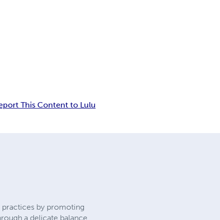
eport This Content to Lulu
y practices by promoting
hrough a delicate balance