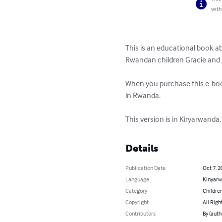
with
This is an educational book a
Rwandan children Gracie and J
When you purchase this e-book
in Rwanda.

This version is in Kiryarwand
Details
Publication Date
Oct 7, 2
Language
Kinyar
Category
Children
Copyright
All Righ
Contributors
By (auth