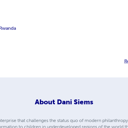
Rwanda
R
About
Dani Siems
enterprise that challenges the status quo of modern philanthrop
formation to children in underdeveloped regions of the world t