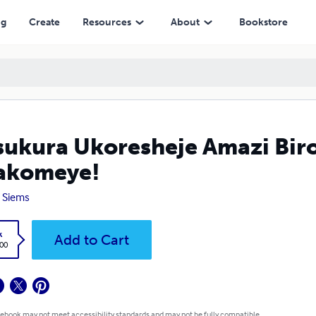
ng
Create
Resources
About
Bookstore
ukura Ukoresheje Amazi Bir
akomeye!
 Siems
k
Add to Cart
.00
 ebook may not meet accessibility standards and may not be fully compatible