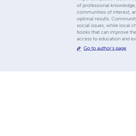
of professional knowledge,
communities of interest, an
optimal results. Community
social issues, while local c
books that can improve the
access to education and e
Go to author's page