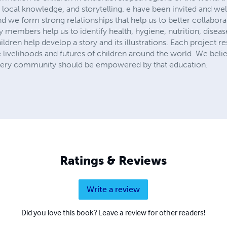
 local knowledge, and storytelling. e have been invited and w
d we form strong relationships that help us to better collabor
 members help us to identify health, hygiene, nutrition, dise
hildren help develop a story and its illustrations. Each project re
 livelihoods and futures of children around the world. We beli
very community should be empowered by that education.
Ratings & Reviews
Write a review
Did you love this book? Leave a review for other readers!