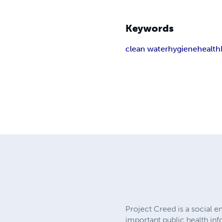
Keywords
clean water
hygiene
health
Project Creed is a social 
important public health in