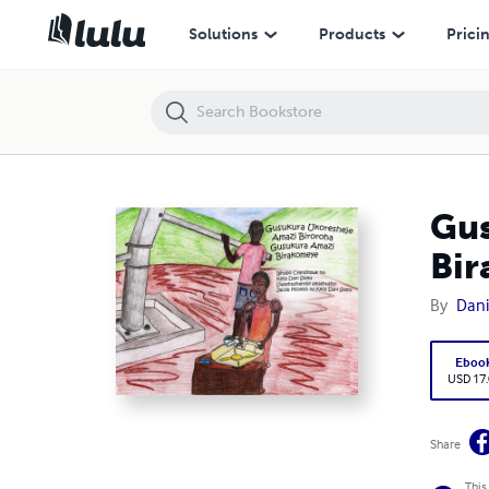
Gusukura Ukoresheje Amazi Biroroha. Gusukura Amazi Birakomeye!
Solutions
Products
Prici
Gus
Bir
By
Dani
Eboo
USD 17
Share
This