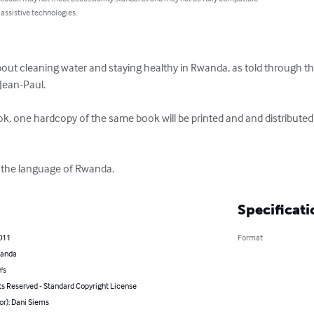
 assistive technologies.
bout cleaning water and staying healthy in Rwanda, as told through t
ean-Paul. 

, one hardcopy of the same book will be printed and and distributed
a, the language of Rwanda.
Specificati
011
Format
wanda
's
ts Reserved - Standard Copyright License
or): Dani Siems