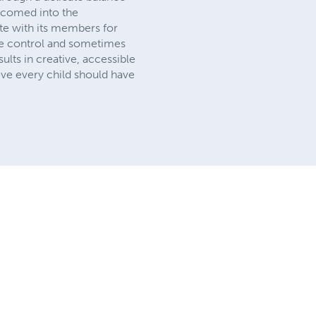
elcomed into the
ate with its members for
ase control and sometimes
sults in creative, accessible
eve every child should have