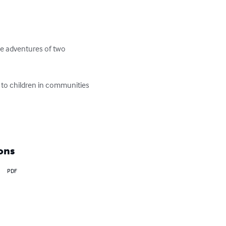
he adventures of two 
 to children in communities 
ons
PDF