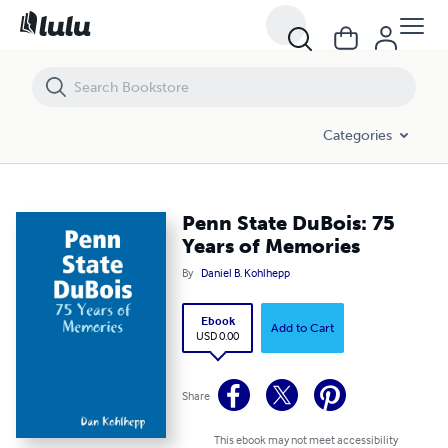
Penn State DuBois: 75 Years of Memories
Categories
Penn State DuBois: 75
Years of Memories
By
Daniel B. Kohlhepp
Ebook
Add to Cart
USD 0.00
Share
This ebook may not meet accessibility