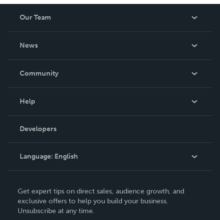
Our Team
About Us
News
Careers
In The News
Community
Events
Blog
Help
Videos
Order Lookup
Developers
Podcast
Knowledge Base
Language:
English
Contact Support
English
Get expert tips on direct sales, audience growth, and
Deutsch
exclusive offers to help you build your business.
Unsubscribe at any time.
Français