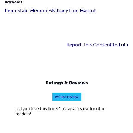
Keywords
Penn State Memories
Nittany Lion Mascot
Report This Content to Lulu
Ratings & Reviews
Write a review
Did you love this book? Leave a review for other
readers!