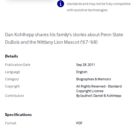
standards and may not be fully compatible
with assistive technologies.
Dan Kohlhepp shares his family's stories about Penn State 
DuBois and the Nittlany Lion Mascot ('67-'68)
Details
Publication Date
Sep 28, 2011
Language
English
Category
Biographies & Memoirs
Copyright
All Rights Reserved - Standard
Copyright License
Contributors
By (author): Daniel B. Kohlhepp
Specifications
Format
PDF