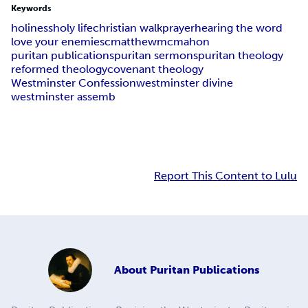
Keywords
holiness
holy life
christian walk
prayer
hearing the word
love your enemies
cmatthewmcmahon
puritan publications
puritan sermons
puritan theology
reformed theology
covenant theology
Westminster Confession
westminster divine
westminster assemb
Report This Content to Lulu
About
Puritan Publications