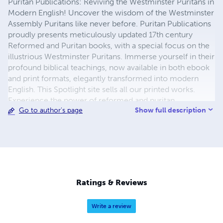
Puritan Publications: Reviving the Westminster Puritans in
Modern English! Uncover the wisdom of the Westminster
Assembly Puritans like never before. Puritan Publications
proudly presents meticulously updated 17th century
Reformed and Puritan books, with a special focus on the
illustrious Westminster Puritans. Immerse yourself in their
profound biblical teachings, now available in both ebook
and print formats, elegantly transformed into modern
English. This Spotlight site sells all our printed works.
Experience the power of reformed and puritan
Show full description
Go to author's page
theological insights and practical guidance, seamlessly
bridging the gap between the past and the present. We
delicately preserve the essence of these timeless classics
while enhancing accessibility for today's readers. Indulge
in the pleasure of physical books with our thoughtfully
designed print editions, or enjoy the convenience of
digital reading with our modern ebooks at
Ratings & Reviews
www.puritanpublications.com. Delve into the depths of
Puritan thought wherever and whenever you desire.
Write a review
Unlock the treasures of the Westminster Puritans, gaining
invaluable knowledge and spiritual nourishment to the