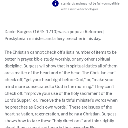
standards and may not be fully compatible
with assistive technologies.
Daniel Burgess (1645-1713) was a popular Reformed, 
Presbyterian minister, and a fiery preacher in his day.

The Christian cannot check off a list a number of items to be 
better in prayer, bible study, worship, or any other spiritual 
discipline. Burgess will show that in spiritual duties all of them 
are a matter of the heart and of the head. The Christian can’t 
check off, “get your heart right before God,” or, “make your 
mind more consecrated to God in the morning.” They can’t 
check off, “improve your use of the holy sacrament of the 
Lord’s Supper,” or, “receive the faithful minister’s words when 
he preaches as God’s own words.” These are issues of the 
heart, salvation, regeneration, and being a Christian. Burgess 
shows how to take these “holy directions” and think rightly 
about them in applying them in their everyday life. 
