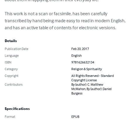
This work is not a scan or facsimile, has been carefully 
transcribed by hand being made easy to read in modern English, 
and has an active table of contents for electronic versions.
Details
Publication Date
Feb 20, 2017
Language
English
ISBN
9781626632134
Category
Religion & Spirituality
Copyright
All Rights Reserved - Standard
Copyright License
Contributors
By (author): C. Matthew
McMahon, By (author): Daniel
Burgess
Specifications
Format
EPUB