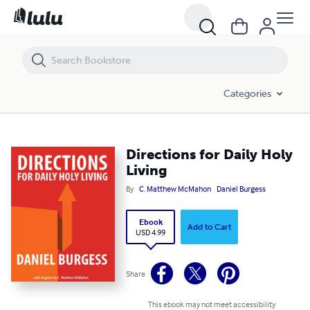
Directions for Daily Holy Living
Categories
Directions for Daily Holy
Living
By
C. Matthew McMahon
Daniel Burgess
Ebook
Add to Cart
USD 4.99
Share
This ebook may not meet accessibility