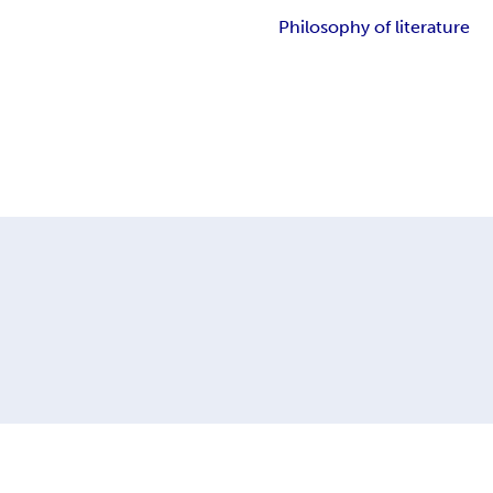
Philosophy of literature