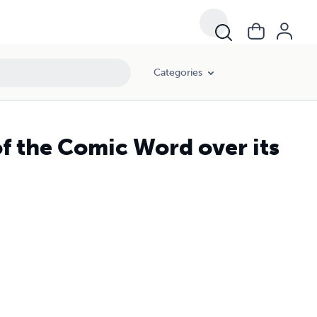
Categories
f the Comic Word over its