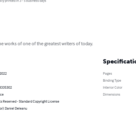
lly printed in 3 - 5 business days
e works of one of the greatest writers of today.
Specificati
 2022
Pages
Binding Type
8335302
Interior Color
nce
Dimensions
ts Reserved - Standard Copyright License
or): Daniel Deleanu