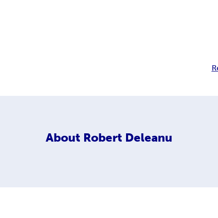
R
About
Robert Deleanu