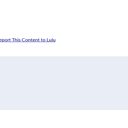
eport This Content to Lulu