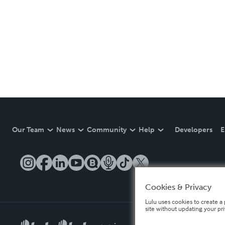
Our Team
News
Community
Help
Developers
E
Cookies & Privacy
Lulu uses cookies to create a 
site without updating your pr