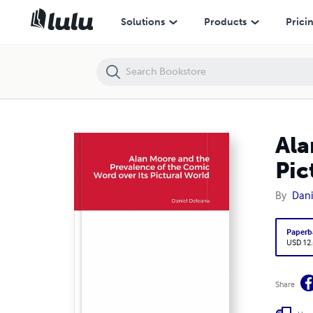
Alan Moore and the Prevalence of the Comic Word over its Pictural W
Solutions
Products
Prici
Ala
Pic
By
Dani
Paperb
USD 12
Share