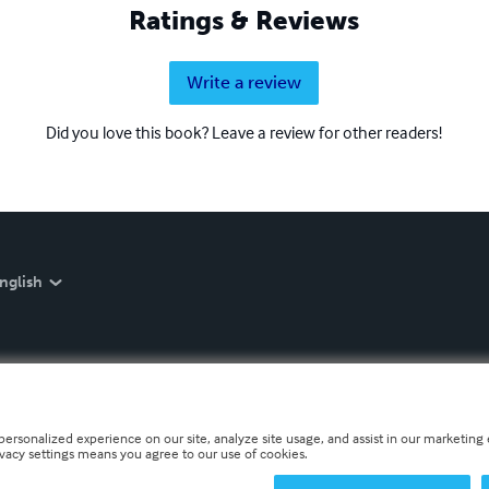
Ratings & Reviews
Write a review
Did you love this book? Leave a review for other readers!
nglish
personalized experience on our site, analyze site usage, and assist in our marketing e
ivacy settings means you agree to our use of cookies.