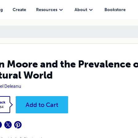
orld
ng
Create
Resources
About
Bookstore
n Moore and the Prevalence o
tural World
el Deleanu
ack
Add to Cart
.64