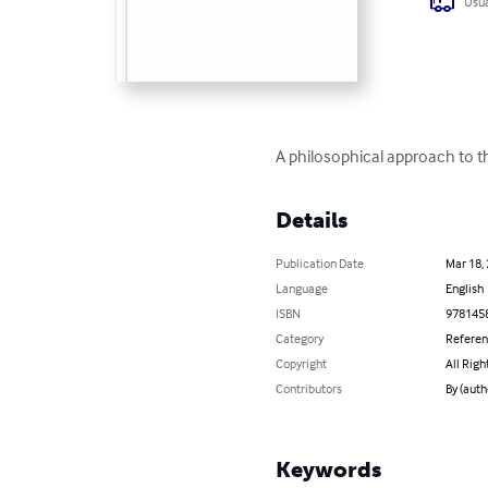
Usua
A philosophical approach to th
Details
Publication Date
Mar 18,
Language
English
ISBN
978145
Category
Refere
Copyright
All Righ
Contributors
By (auth
Keywords