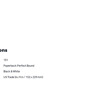
ons
151
Paperback Perfect Bound
Black & White
US Trade (6 x 9 in / 152 x 229 mm)