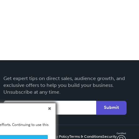
Get expert tips on direct sales, audience growth, and
exclusive offers to help you build your business.
Unsubscribe at any time.
Submit
fforts. Continuing to use this
Privacy Policy
Terms & Conditions
Security