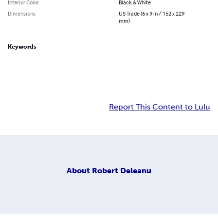
Interior Color
Black & White
Dimensions
US Trade (6 x 9 in / 152 x 229
mm)
Keywords
Report This Content to Lulu
About
Robert Deleanu