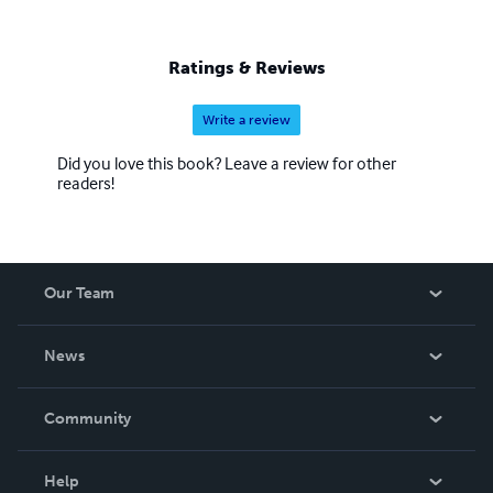
Ratings & Reviews
Write a review
Did you love this book? Leave a review for other
readers!
Our Team
About Us
News
Careers
In The News
Community
Events
Blog
Help