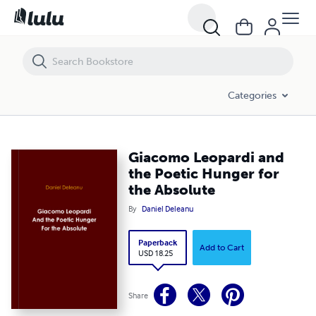
Giacomo Leopardi and the Poetic Hunger for the Absolute
Categories
Giacomo Leopardi and
the Poetic Hunger for
the Absolute
By
Daniel Deleanu
Paperback
Add to Cart
USD 18.25
Share