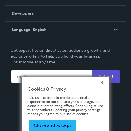
Videos
Order Lookup
Developers
Podcast
Knowledge Base
Language:
English
Contact Support
English
Get expert tips on direct sales, audience growth, and
Deutsch
exclusive offers to help you build your business.
Unsubscribe at any time.
Français
Italiano
Submit
Español
Cookies & Privacy
Lulu uses cookies to create a personalized
experience on our site, analyze site usage, and
assist in our marketing efforts. Continuing to use
this site without updating your privacy settings
means you agree to our use of cookies.
Close and accept