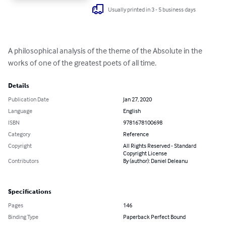
Usually printed in 3 - 5 business days
A philosophical analysis of the theme of the Absolute in the 
works of one of the greatest poets of all time.
Details
Publication Date
Jan 27, 2020
Language
English
ISBN
9781678100698
Category
Reference
Copyright
All Rights Reserved - Standard
Copyright License
Contributors
By (author): Daniel Deleanu
Specifications
Pages
146
Binding Type
Paperback Perfect Bound