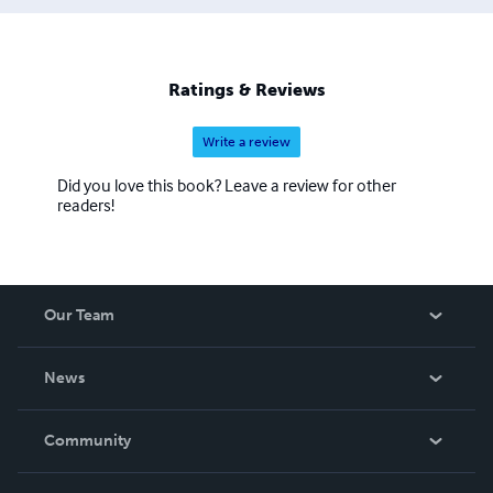
Ratings & Reviews
Write a review
Did you love this book? Leave a review for other
readers!
Our Team
About Us
News
Careers
In The News
Community
Events
Blog