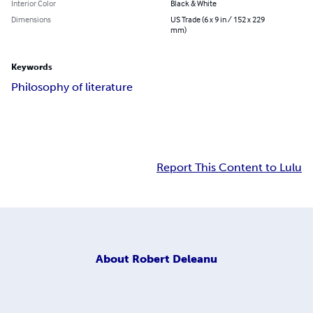
Interior Color
Black & White
Dimensions
US Trade (6 x 9 in / 152 x 229
mm)
Keywords
Philosophy of literature
Report This Content to Lulu
About
Robert Deleanu