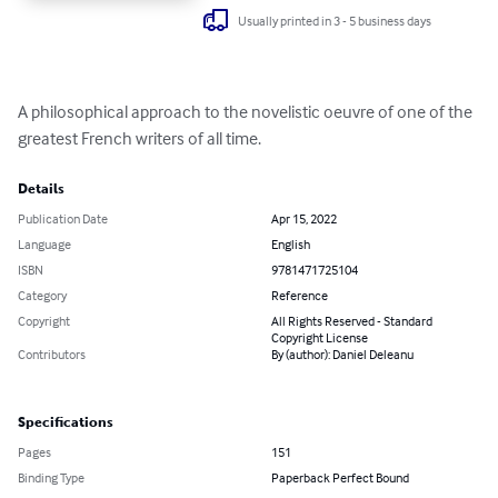
Usually printed in 3 - 5 business days
A philosophical approach to the novelistic oeuvre of one of the 
greatest French writers of all time.
Details
Publication Date
Apr 15, 2022
Language
English
ISBN
9781471725104
Category
Reference
Copyright
All Rights Reserved - Standard
Copyright License
Contributors
By (author): Daniel Deleanu
Specifications
Pages
151
Binding Type
Paperback Perfect Bound