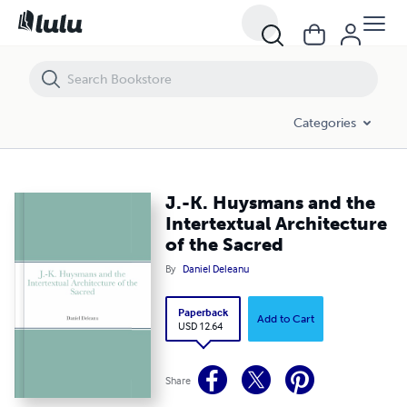
J.-K. Huysmans and the Intertextual Architecture of the Sacred
Categories
J.-K. Huysmans and the
Intertextual Architecture
of the Sacred
By
Daniel Deleanu
Paperback
Add to Cart
USD 12.64
Share