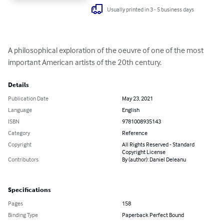
Usually printed in 3 - 5 business days
A philosophical exploration of the oeuvre of one of the most 
important American artists of the 20th century.
Details
Publication Date
May 23, 2021
Language
English
ISBN
9781008935143
Category
Reference
Copyright
All Rights Reserved - Standard
Copyright License
Contributors
By (author): Daniel Deleanu
Specifications
Pages
158
Binding Type
Paperback Perfect Bound