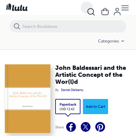
John Baldessari and the Artistic Concept of the Wor(l)d
Categories
John Baldessari and the
Artistic Concept of the
Wor(l)d
By
Daniel Deleanu
Paperback
Add to Cart
USD 12.42
Share