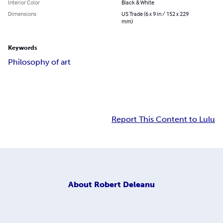
Interior Color
Black & White
Dimensions
US Trade (6 x 9 in / 152 x 229
mm)
Keywords
Philosophy of art
Report This Content to Lulu
About
Robert Deleanu