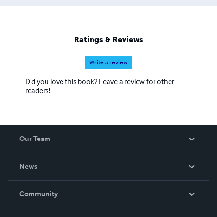
Ratings & Reviews
Write a review
Did you love this book? Leave a review for other
readers!
Our Team
About Us
News
Careers
In The News
Community
Events
Blog