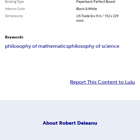
Binding Type
Paperback Perfect Bound
Interior Color
Black & White
Dimensions
US Trade (6 x 9 in / 152 x 229
mm)
Keywords
philosophy of mathematics
philosophy of science
Report This Content to Lulu
About
Robert Deleanu