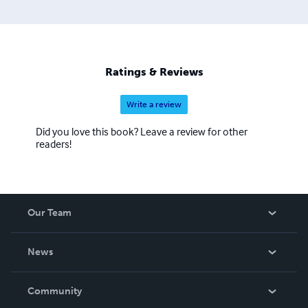
Ratings & Reviews
Write a review
Did you love this book? Leave a review for other
readers!
Our Team
About Us
News
Careers
In The News
Community
Events