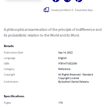
Usually printed in 3 - 5 business days
A philosophical examination of the principle of indifference and 
its probabilistic relation to the World and its Word.
Details
Publication Date
Sep 14, 2022
Language
English
ISBN
9781471053290
Category
Reference
Copyright
All Rights Reserved - Standard
Copyright License
Contributors
By (author): Daniel Deleanu
Specifications
Pages
174