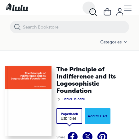
The Principle of Indifference and Its Logosophistic Foundation
Categories
The Principle of
Indifference and Its
Logosophistic
Foundation
By
Daniel Deleanu
Paperback
Add to Cart
USD 13.66
Share