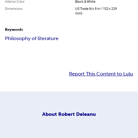
Interior Color
Black & White
Dimensions
US Trade (6 x 9 in / 152 x 229
mm)
Keywords
Philosophy of literature
Report This Content to Lulu
About
Robert Deleanu