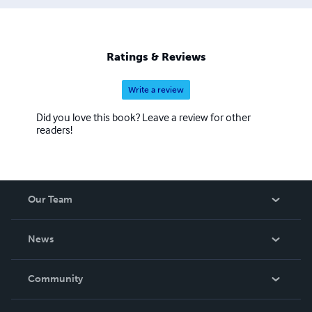
Ratings & Reviews
Write a review
Did you love this book? Leave a review for other
readers!
Our Team
About Us
News
Careers
In The News
Community
Events
Blog