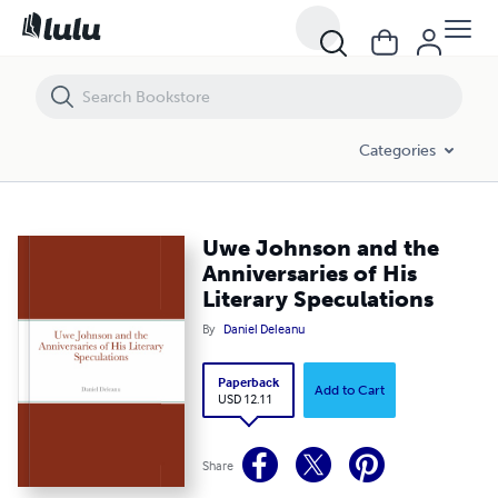
Uwe Johnson and the Anniversaries of His Literary Speculations
Categories
Uwe Johnson and the
Anniversaries of His
Literary Speculations
By
Daniel Deleanu
Paperback
Add to Cart
USD 12.11
Share