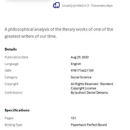
Usually printed in 3 - 5 business days
A philosophical analysis of the literary works of one of the 
greatest writers of our time.
Details
Publication Date
Aug 29, 2020
Language
English
ISBN
9781716621109
Category
Social Science
Copyright
All Rights Reserved - Standard
Copyright License
Contributors
By (author): Daniel Deleanu
Specifications
Pages
151
Binding Type
Paperback Perfect Bound