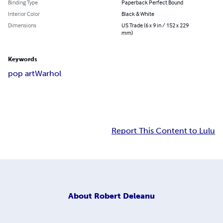
Binding Type
Paperback Perfect Bound
Interior Color
Black & White
Dimensions
US Trade (6 x 9 in / 152 x 229
mm)
Keywords
pop art
Warhol
Report This Content to Lulu
About
Robert Deleanu