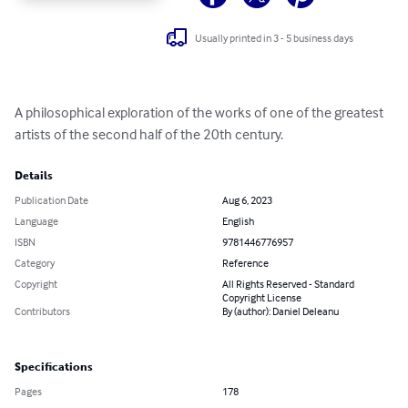
Usually printed in 3 - 5 business days
A philosophical exploration of the works of one of the greatest 
artists of the second half of the 20th century.
Details
Publication Date
Aug 6, 2023
Language
English
ISBN
9781446776957
Category
Reference
Copyright
All Rights Reserved - Standard
Copyright License
Contributors
By (author): Daniel Deleanu
Specifications
Pages
178