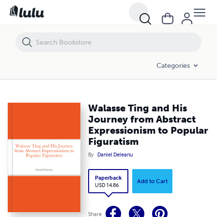
Walasse Ting and His Journey from Abstract Expressionism to Popular
Categories
Walasse Ting and His
Journey from Abstract
Expressionism to Popular
Figuratism
By
Daniel Deleanu
Paperback
Add to Cart
USD 14.86
Share