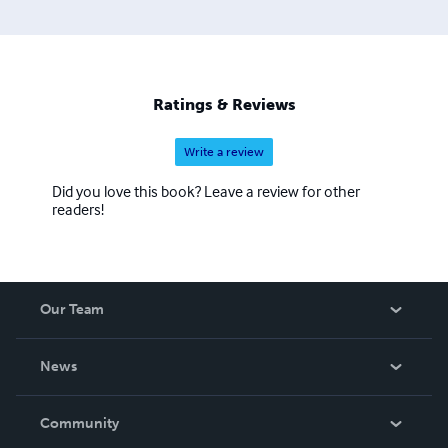
Ratings & Reviews
Write a review
Did you love this book? Leave a review for other
readers!
Our Team
About Us
News
Careers
In The News
Community
Events