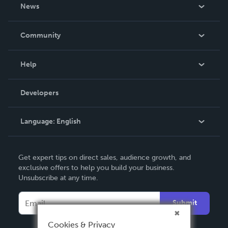
About Us
News
Careers
In The News
Community
Events
Blog
Help
Videos
Order Lookup
Developers
Podcast
Knowledge Base
Language:
English
Contact Support
English
Get expert tips on direct sales, audience growth, and
Deutsch
exclusive offers to help you build your business.
Unsubscribe at any time.
Français
Italiano
Submit
Español
Cookies & Privacy