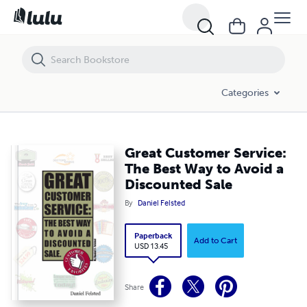
Great Customer Service: The Best Way to Avoid a Discounted Sale
Categories
Great Customer Service:
The Best Way to Avoid a
Discounted Sale
By
Daniel Felsted
Paperback
Add to Cart
USD 13.45
Share