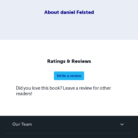
About
daniel Felsted
Ratings & Reviews
Write a review
Did you love this book? Leave a review for other
readers!
Our Team