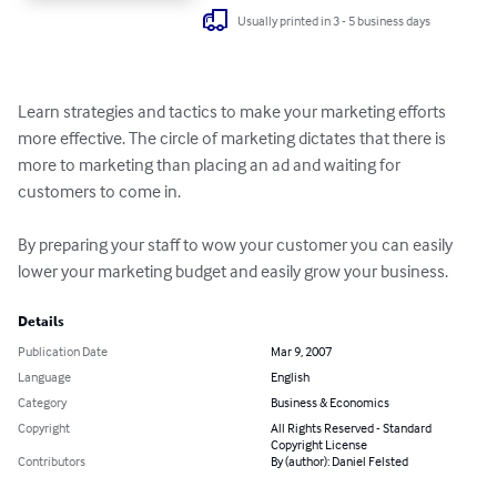
Usually printed in 3 - 5 business days
Learn strategies and tactics to make your marketing efforts 
more effective. The circle of marketing dictates that there is 
more to marketing than placing an ad and waiting for 
customers to come in. 

By preparing your staff to wow your customer you can easily 
lower your marketing budget and easily grow your business.
Details
Publication Date
Mar 9, 2007
Language
English
Category
Business & Economics
Copyright
All Rights Reserved - Standard
Copyright License
Contributors
By (author): Daniel Felsted