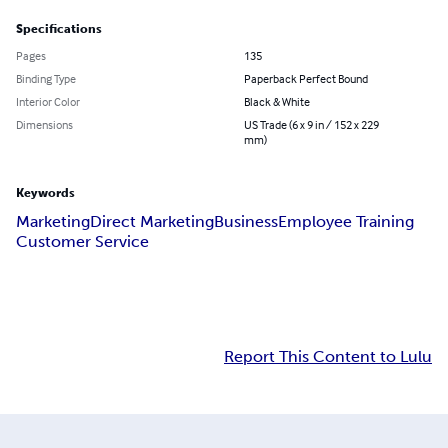
Specifications
Pages
135
Binding Type
Paperback Perfect Bound
Interior Color
Black & White
Dimensions
US Trade (6 x 9 in / 152 x 229
mm)
Keywords
Marketing
Direct Marketing
Business
Employee Training
Customer Service
Report This Content to Lulu