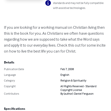
standards and may not be fully compatible
with assistive technologies.
If you are looking for a working manual on Christian living then 
this is the book for you. As Christians we often have questions 
regarding how we are supposed to take what the Word says 
and apply it to our everyday lives. Check this out for some incite 
on how to live the best life you can for Christ.
Details
Publication Date
Feb 7, 2008
Language
English
Category
Religion & Spirituality
Copyright
All Rights Reserved - Standard
Copyright License
Contributors
By (author): Daniel Ferguson
Specifications