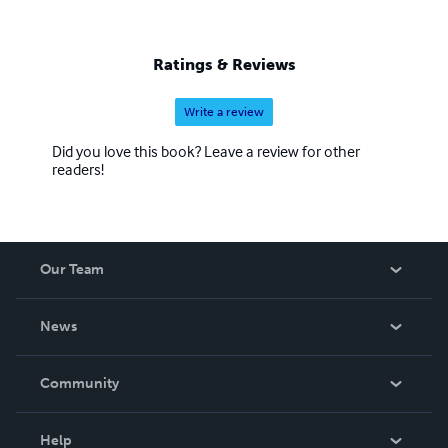
Ratings & Reviews
Write a review
Did you love this book? Leave a review for other
readers!
Our Team
About Us
News
Careers
In The News
Community
Events
Blog
Help