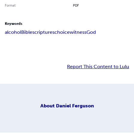
Format
PDF
Keywords
alcohol
Bible
scriptures
choice
witness
God
Report This Content to Lulu
About
Daniel Ferguson