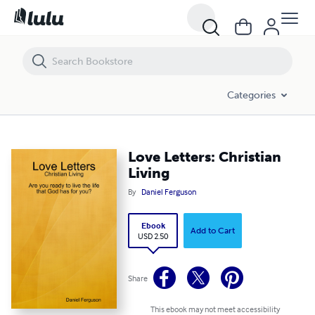
Love Letters: Christian Living
Categories
Love Letters: Christian
Living
By
Daniel Ferguson
Ebook
Add to Cart
USD 2.50
Share
This ebook may not meet accessibility