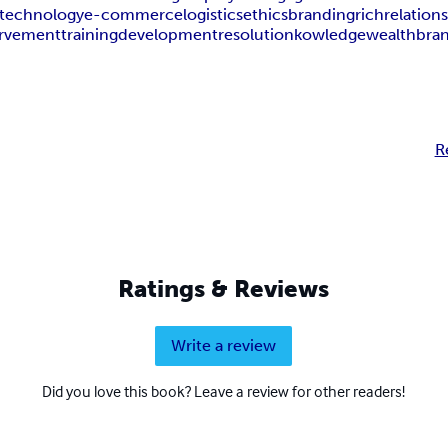
technology
e-commerce
logistics
ethics
branding
rich
relation
rvement
training
development
resolution
kowledge
wealth
bra
R
Ratings & Reviews
Write a review
Did you love this book? Leave a review for other readers!