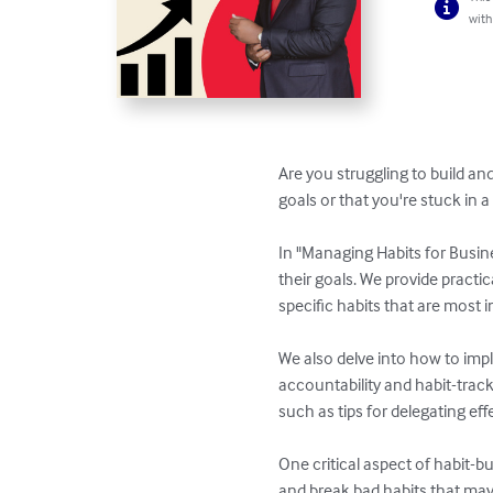
with
Are you struggling to build an
goals or that you're stuck in a r
In "Managing Habits for Busin
their goals. We provide practi
specific habits that are most 
We also delve into how to impl
accountability and habit-track
such as tips for delegating eff
One critical aspect of habit-b
and break bad habits that may