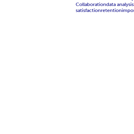
Collaboration
data analysis
satisfaction
retention
impo