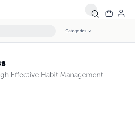
Categories
ss
ough Effective Habit Management