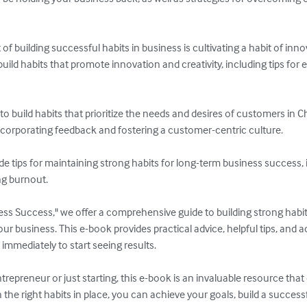
 building successful habits in business is cultivating a habit of innova
uild habits that promote innovation and creativity, including tips fo
 build habits that prioritize the needs and desires of customers in C
ncorporating feedback and fostering a customer-centric culture.

vide tips for maintaining strong habits for long-term business success,
ng burnout.

ess Success," we offer a comprehensive guide to building strong habit
 business. This e-book provides practical advice, helpful tips, and ac
mmediately to start seeing results.

epreneur or just starting, this e-book is an invaluable resource that
h the right habits in place, you can achieve your goals, build a successfu