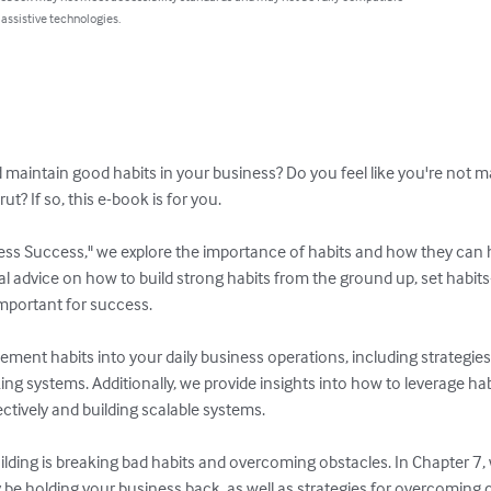
 assistive technologies.
d maintain good habits in your business? Do you feel like you're not 
ut? If so, this e-book is for you.

ess Success," we explore the importance of habits and how they can 
cal advice on how to build strong habits from the ground up, set habits
important for success.

ement habits into your daily business operations, including strategies 
ing systems. Additionally, we provide insights into how to leverage hab
ectively and building scalable systems.

uilding is breaking bad habits and overcoming obstacles. In Chapter 7,
 be holding your business back, as well as strategies for overcomin