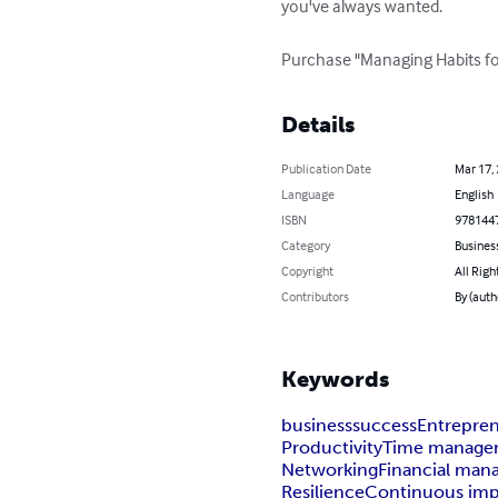
you've always wanted.

Purchase "Managing Habits for
Details
Publication Date
Mar 17,
Language
English
ISBN
978144
Category
Busines
Copyright
All Righ
Contributors
By (auth
Keywords
business
success
Entrepre
Productivity
Time manage
Networking
Financial ma
Resilience
Continuous im