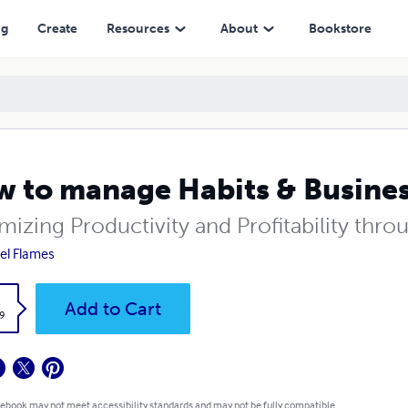
ng
Create
Resources
About
Bookstore
 to manage Habits & Busine
mizing Productivity and Profitability thr
el Flames
k
Add to Cart
9
 ebook may not meet accessibility standards and may not be fully compatible