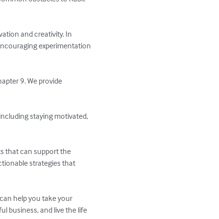
tion and creativity. In 
r encouraging experimentation 
hapter 9. We provide 
 including staying motivated, 
s that can support the 
tionable strategies that 
 can help you take your 
l business, and live the life 