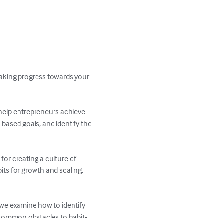
making progress towards your 
help entrepreneurs achieve 
-based goals, and identify the 
for creating a culture of 
its for growth and scaling, 
 we examine how to identify 
g common obstacles to habit-