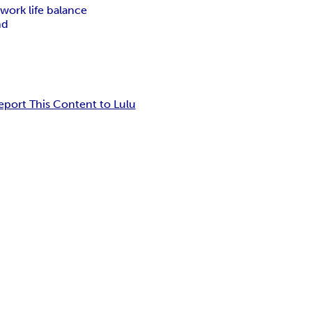
s
work life balance
nd
eport This Content to Lulu