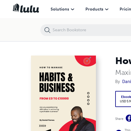
How to manage Habits & Business
Solutions
Products
Prici
How
Maxi
By
Dani
Eboo
USD 5.9
Share
This