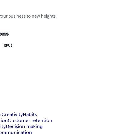
 your business to new heights.
ons
EPUB
n
Creativity
Habits
tion
Customer retention
ity
Decision making
ommunication