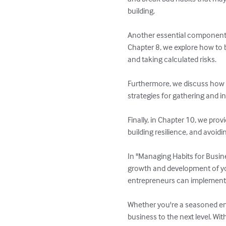
building.

Another essential component of
Chapter 8, we explore how to b
and taking calculated risks.

Furthermore, we discuss how to
strategies for gathering and i
Finally, in Chapter 10, we pro
building resilience, and avoidi
In "Managing Habits for Busin
growth and development of your
entrepreneurs can implement i
Whether you're a seasoned entr
business to the next level. Wit