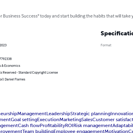
 Business Success" today and start building the habits that will take
Specificati
 2023
Format
7792338
s & Economics
ts Reserved - Standard Copyright License
or): Daniel Flames
neurship
Management
Leadership
Strategic planning
Innovatio
ment
Goal setting
Execution
Marketing
Sales
Customer satisfac
nagement
Cash flow
Profitability
ROI
Risk management
Adaptabil
provement
Team building
Employee engagement
Motivation
C