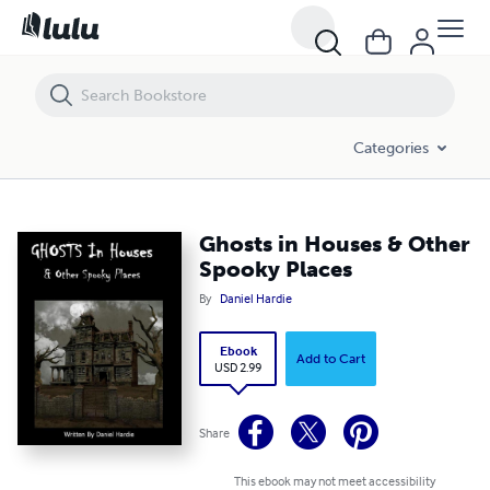
Ghosts in Houses & Other Spooky Places
Categories
Ghosts in Houses & Other
Spooky Places
By
Daniel Hardie
Ebook
Add to Cart
USD 2.99
Share
This ebook may not meet accessibility