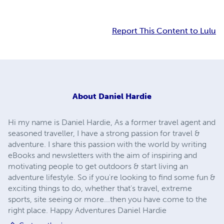
Report This Content to Lulu
About
Daniel Hardie
Hi my name is Daniel Hardie, As a former travel agent and
seasoned traveller, I have a strong passion for travel &
adventure. I share this passion with the world by writing
eBooks and newsletters with the aim of inspiring and
motivating people to get outdoors & start living an
adventure lifestyle. So if you're looking to find some fun &
exciting things to do, whether that's travel, extreme
sports, site seeing or more...then you have come to the
right place. Happy Adventures Daniel Hardie