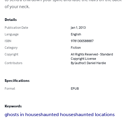
of your neck.
Details
Publication Date
Jan 1, 2013
Language
English
ISBN
9781300588887
Category
Fiction
Copyright
All Rights Reserved - Standard
Copyright License
Contributors
By (author): Daniel Hardie
Specifications
Format
EPUB
Keywords
ghosts in houses
haunted houses
haunted locations