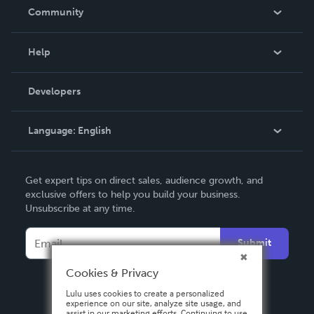
In The News
Community
Events
Blog
Help
Videos
Order Lookup
Developers
Podcast
Knowledge Base
Language:
English
Contact Support
English
Get expert tips on direct sales, audience growth, and
Deutsch
exclusive offers to help you build your business.
Unsubscribe at any time.
Français
Italiano
Submit
Español
Cookies & Privacy
Lulu uses cookies to create a personalized
experience on our site, analyze site usage, and
assist in our marketing efforts. Continuing to use