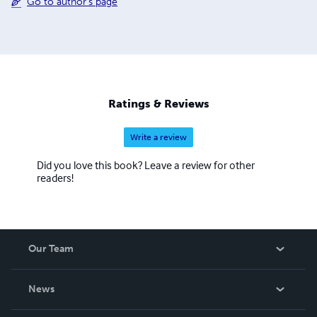
Go to author's page
Ratings & Reviews
Write a review
Did you love this book? Leave a review for other
readers!
Our Team
About Us
News
Careers