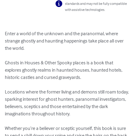
standards and may not be fully compatible
with assistive technologies.
Enter a world of the unknown and the paranormal, where 
strange ghostly and haunting happenings take place all over 
the world. 

Ghosts in Houses & Other Spooky places is a book that 
explores ghostly realms in haunted houses, haunted hotels, 
historic castles and cursed graveyards. 

Locations where the former living and demons still roam today, 
sparking interest for ghost hunters, paranormal investigators, 
believers, sceptics and those entertained by the dark 
imaginations throughout history. 

Whether you’re a believer or sceptic yourself, this book is sure 
to send a chill down your spine and raise the hairs on the back 