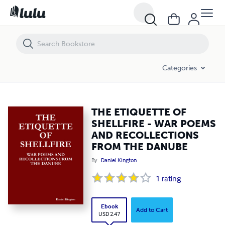
THE ETIQUETTE OF SHELLFIRE - WAR POEMS AND RECOLLECTIONS 
Categories
THE ETIQUETTE OF
SHELLFIRE - WAR POEMS
AND RECOLLECTIONS
FROM THE DANUBE
By
Daniel Kington
1
rating
Ebook
Add to Cart
USD 2.47