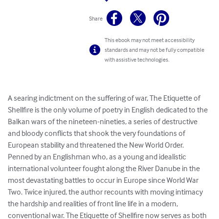
Share
This ebook may not meet accessibility
standards and may not be fully compatible
with assistive technologies.
A searing indictment on the suffering of war, The Etiquette of 
Shellfire is the only volume of poetry in English dedicated to the 
Balkan wars of the nineteen-nineties, a series of destructive 
and bloody conflicts that shook the very foundations of 
European stability and threatened the New World Order. 
Penned by an Englishman who, as a young and idealistic 
international volunteer fought along the River Danube in the 
most devastating battles to occur in Europe since World War 
Two. Twice injured, the author recounts with moving intimacy 
the hardship and realities of front line life in a modern, 
conventional war. The Etiquette of Shellfire now serves as both 