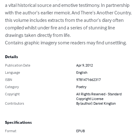
a vital historical source and emotive testimony. In partnership 
with the author’s earlier memoir, And There’s Another Country, 
this volume includes extracts from the author’s diary often 
compiled whilst under fire and a series of stunning line 
drawings taken directly from life.

Contains graphic imagery some readers may find unsettling.
Details
Publication Date
Apr 9, 2012
Language
English
ISBN
9781471662317
Category
Poetry
Copyright
All Rights Reserved - Standard
Copyright License
Contributors
By (author): Daniel Kington
Specifications
Format
EPUB