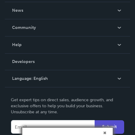
About Us
News
Careers
In The News
Community
Events
Blog
Help
Videos
Order Lookup
Developers
Podcast
Knowledge Base
Language:
English
Contact Support
English
Get expert tips on direct sales, audience growth, and
Deutsch
exclusive offers to help you build your business.
Unsubscribe at any time.
Français
Italiano
Submit
Español