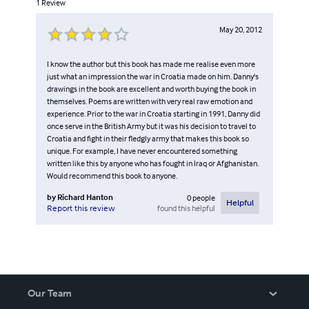
1
Review
May 20, 2012
I know the author but this book has made me realise even more
just what an impression the war in Croatia made on him. Danny's
drawings in the book are excellent and worth buying the book in
themselves. Poems are written with very real raw emotion and
experience. Prior to the war in Croatia starting in 1991, Danny did
once serve in the British Army but it was his decision to travel to
Croatia and fight in their fledgly army that makes this book so
unique. For example, I have never encountered something
written like this by anyone who has fought in Iraq or Afghanistan.
Would recommend this book to anyone.
by
Richard Hanton
0
people
Helpful
found this helpful
Report this review
Our Team