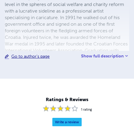
level in the spheres of social welfare and charity reform
with a lucrative sideline as a professional artist
specialising in caricature. In 1991 he walked out of his
government office and signed on as one of the first
foreign volunteers in the fledgling armed forces of
Croatia. Injured twice, he was awarded the Homeland
War medal in 1995 and later founded the Croatian Forces
International Volunteers Association. Graduating with
Show full description
Go to author's page
Honours from Brunel University, London in 2001, he is a
supporter of the Royal British Legion. In 2011 he became
the official face of the veterans’ charity. He is married and
lives in Sussex.
Ratings & Reviews
1
rating
Write a review