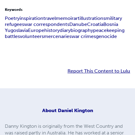
Keywords
Poetry
inspiration
travel
memoir
art
illustrations
military
refugees
war correspondents
Danube
Croatia
Bosnia
Yugoslavia
Europe
history
diary
biography
peacekeeping
battles
volunteers
mercenaries
war crimes
genocide
Report This Content to Lulu
About
Daniel Kington
Danny Kington is originally from the West Country and
was raised partly in Australia. He has worked at a senior