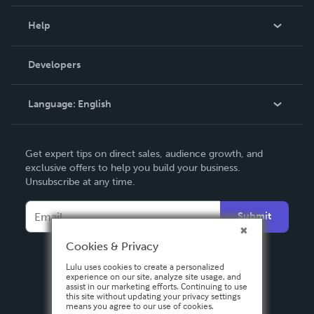
Events
Blog
Help
Videos
Order Lookup
Developers
Podcast
Knowledge Base
Language:
English
Contact Support
English
Get expert tips on direct sales, audience growth, and
Deutsch
exclusive offers to help you build your business.
Unsubscribe at any time.
Français
Italiano
Submit
Español
Cookies & Privacy
Lulu uses cookies to create a personalized
experience on our site, analyze site usage, and
assist in our marketing efforts. Continuing to use
this site without updating your privacy settings
means you agree to our use of cookies.