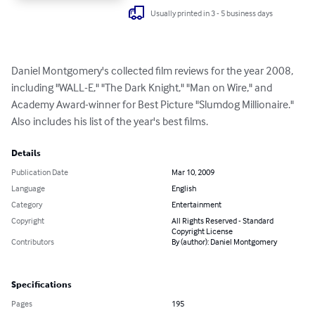
Usually printed in 3 - 5 business days
Daniel Montgomery's collected film reviews for the year 2008, 
including "WALL-E," "The Dark Knight," "Man on Wire," and 
Academy Award-winner for Best Picture "Slumdog Millionaire." 
Also includes his list of the year's best films.
Details
Publication Date
Mar 10, 2009
Language
English
Category
Entertainment
Copyright
All Rights Reserved - Standard
Copyright License
Contributors
By (author): Daniel Montgomery
Specifications
Pages
195