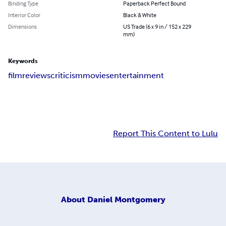
Binding Type
Paperback Perfect Bound
Interior Color
Black & White
Dimensions
US Trade (6 x 9 in / 152 x 229
mm)
Keywords
film
reviews
criticism
movies
entertainment
Report This Content to Lulu
About
Daniel Montgomery