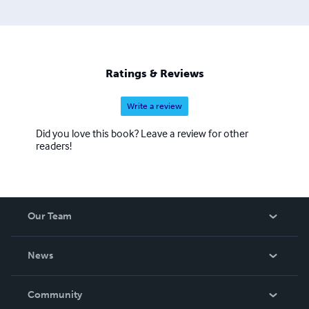
Ratings & Reviews
Write a review
Did you love this book? Leave a review for other
readers!
Our Team
About Us
News
Careers
In The News
Community