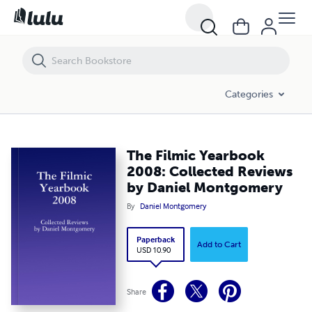
The Filmic Yearbook 2008: Collected Reviews by Daniel Montgomery
Categories
The Filmic Yearbook
2008: Collected Reviews
by Daniel Montgomery
By
Daniel Montgomery
Paperback
Add to Cart
USD 10.90
Share