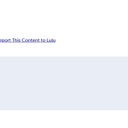
eport This Content to Lulu