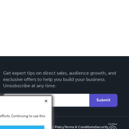
Get expert tips on direct sales, audience growth, and
exclusive offers to help you build your business.
Unsubscribe at any time.
Submit
fforts. Continuing to use this
Privacy Policy
Terms & Conditions
Security