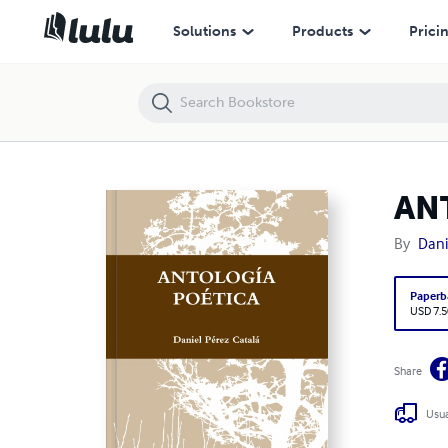
ANTOLOGÍA POÉTICA (1997-2009)
Solutions
Products
Prici
AN
By
Dani
Paperb
USD 7.5
Share
Usua