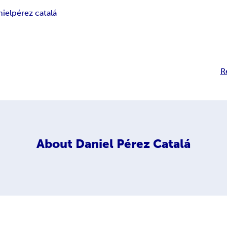
niel
pérez catalá
R
About
Daniel Pérez Catalá