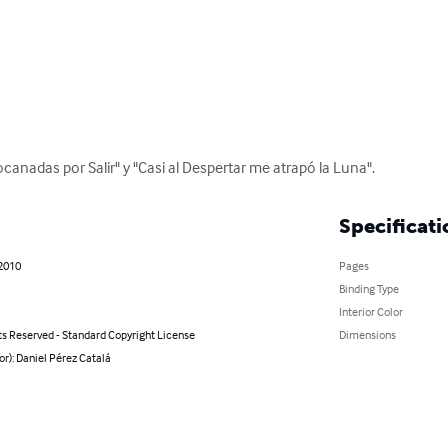
Bocanadas por Salir" y "Casi al Despertar me atrapó la Luna".
Specificati
 2010
Pages
Binding Type
Interior Color
ts Reserved - Standard Copyright License
Dimensions
or): Daniel Pérez Catalá