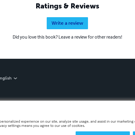
Ratings & Reviews
Write a review
Did you love this book? Leave a review for other readers!
nglish
personalized experience on our site, analyze site usage, and assist in our marketing e
ivacy settings means you agree to our use of cookies.