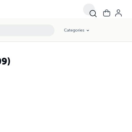
Categories
9)