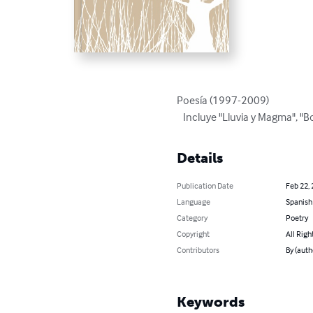
Poesía (1997-2009) 

   Incluye "Lluvia y Magma", "
Details
Publication Date
Feb 22,
Language
Spanish
Category
Poetry
Copyright
All Righ
Contributors
By (auth
Keywords