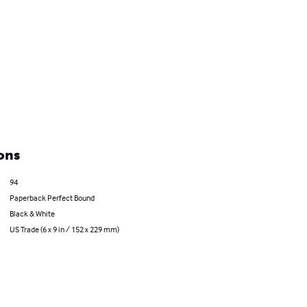
ons
94
Paperback Perfect Bound
Black & White
US Trade (6 x 9 in / 152 x 229 mm)