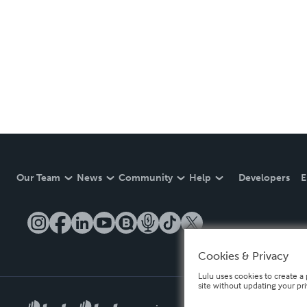
Our Team
News
Community
Help
Developers
E
Cookies & Privacy
Lulu uses cookies to create a 
site without updating your pr