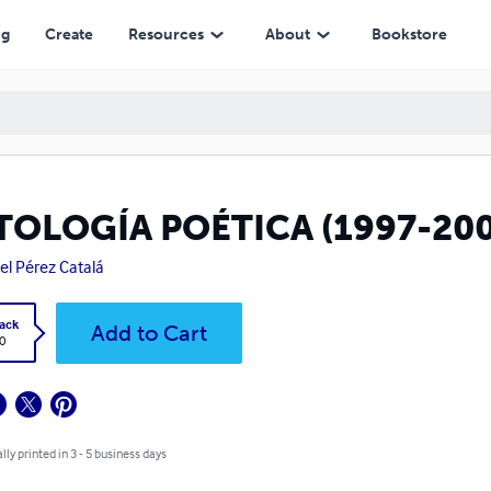
ng
Create
Resources
About
Bookstore
TOLOGÍA POÉTICA (1997-200
el Pérez Catalá
ack
Add to Cart
0
lly printed in 3 - 5 business days