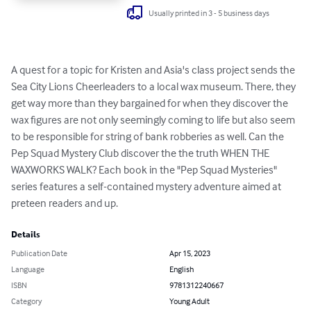
Usually printed in 3 - 5 business days
A quest for a topic for Kristen and Asia's class project sends the 
Sea City Lions Cheerleaders to a local wax museum. There, they 
get way more than they bargained for when they discover the 
wax figures are not only seemingly coming to life but also seem 
to be responsible for string of bank robberies as well. Can the 
Pep Squad Mystery Club discover the the truth WHEN THE 
WAXWORKS WALK? Each book in the "Pep Squad Mysteries" 
series features a self-contained mystery adventure aimed at 
preteen readers and up.
Details
Publication Date
Apr 15, 2023
Language
English
ISBN
9781312240667
Category
Young Adult