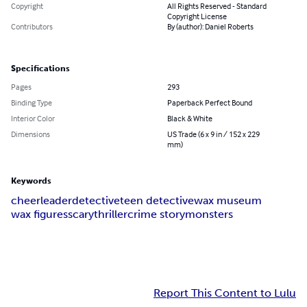
Copyright
All Rights Reserved - Standard
Copyright License
Contributors
By (author): Daniel Roberts
Specifications
Pages
293
Binding Type
Paperback Perfect Bound
Interior Color
Black & White
Dimensions
US Trade (6 x 9 in / 152 x 229
mm)
Keywords
cheerleader
detective
teen detective
wax museum
wax figures
scary
thriller
crime story
monsters
Report This Content to Lulu