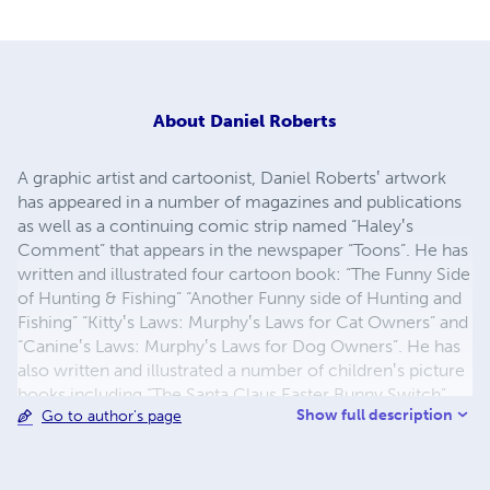
About
Daniel Roberts
A graphic artist and cartoonist, Daniel Roberts‛ artwork
has appeared in a number of magazines and publications
as well as a continuing comic strip named “Haley‛s
Comment” that appears in the newspaper “Toons”. He has
written and illustrated four cartoon book: “The Funny Side
of Hunting & Fishing” “Another Funny side of Hunting and
Fishing” “Kitty‛s Laws: Murphy‛s Laws for Cat Owners” and
“Canine‛s Laws: Murphy‛s Laws for Dog Owners”. He has
also written and illustrated a number of children‛s picture
books including “The Santa Claus Easter Bunny Switch”,
Show full description
Go to author's page
“There‛s a Cookie Stuck to my Nose”, “Birds on my Head”,
“Chicken in the Hen House”, “Harrison and his Dinosaur
Robot”, “The Penguin and the Polar Bear”, “Mr. Big and