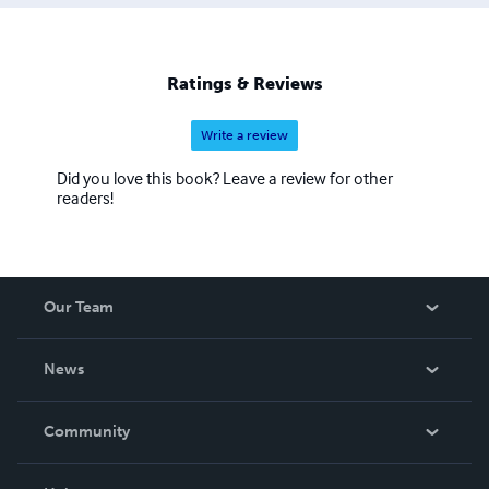
Miss Little: A Book of Opposites”, “If We Had a Bunch of
Dinosaurs”, “The Superhero Club” and the books “Boy and
Dinosaur”, “The Adventures of Tumbleweed Smith” and
“Douglas Diggly, Super Spy” and the “Pep Squad
Ratings & Reviews
Mysteries" book series for young readers.
Write a review
Did you love this book? Leave a review for other
readers!
Our Team
About Us
News
Careers
In The News
Community
Events
Blog