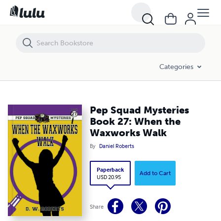
Pep Squad Mysteries Book 27: When the Waxworks Walk
Categories
Pep Squad Mysteries
Book 27: When the
Waxworks Walk
By
Daniel Roberts
Paperback
Add to Cart
USD 20.95
Share