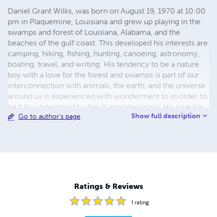
Daniel Grant Wilks, was born on August 19, 1970 at 10:00
pm in Plaquemine, Louisiana and grew up playing in the
swamps and forest of Louisiana, Alabama, and the
beaches of the gulf coast. This developed his interests are
camping, hiking, fishing, hunting, canoeing, astronomy,
boating, travel, and writing. His tendency to be a nature
boy with a love for the forest and swamps is part of our
interconnection with animals, the earth, and the universe
around us is experienced with wonderment to in order to
be fully understood by the illuminated mind. His love for
Show full description
Go to author's page
writing science fiction fantasy is his main hobby his wife
and family his greatest love. His experience with the
paranormal and extrodianary is such that it is normal to
him as it is explained just different application of sciences
than normally utilized in the main stream. Learning about
them and experiencing them ads to your knowledge and
experience in life. He started Phantasypublishing in 1980.
Ratings & Reviews
1
rating