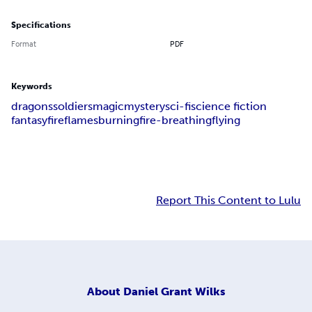
Specifications
Format
PDF
Keywords
dragons
soldiers
magic
mystery
sci-fi
science fiction
fantasy
fire
flames
burning
fire-breathing
flying
Report This Content to Lulu
About
Daniel Grant Wilks