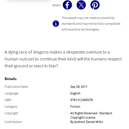
Share
This ebook may not meet accessibility
standards and may not be fully compatible
with assistive technologies.
A dying race of dragons makes a desperate overture to a 
human outcast to continue their kind; will the humans respect 
their ground or react in fear?
Details
Publication Date
Sep 28, 2011
Language
English
ISBN
9781312385078
Category
Fiction
Copyright
All Rights Reserved - Standard
Copyright License
Contributors
By (author): Daniel Wilks