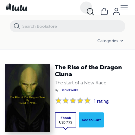
The Rise of the Dragon Cluna
Categories
The Rise of the Dragon
Cluna
The start of a New Race
By
Daniel Wilks
1
rating
Ebook
Add to Cart
USD 7.75