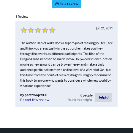
Write a review
1
Review
Jun 21, 2011
The author, Daniel Wilks does a superb job of making you feel, see
and think you are actually in the action, he makes you live-
through the events as different participants. The Rise of the
Dragon Cluna needs to be made into a Hollywood science-fiction
movie so new ground can be broken here--and make a truly
audience participation movie on the level of a Wizard of Oz--but
this time from the point-of-view of dragons! I highly recommend
this book to anyone who wants to consider a whole new world by
vicarious experience!
by
paratroop2000
0
people
Helpful
found this helpful
Report this review