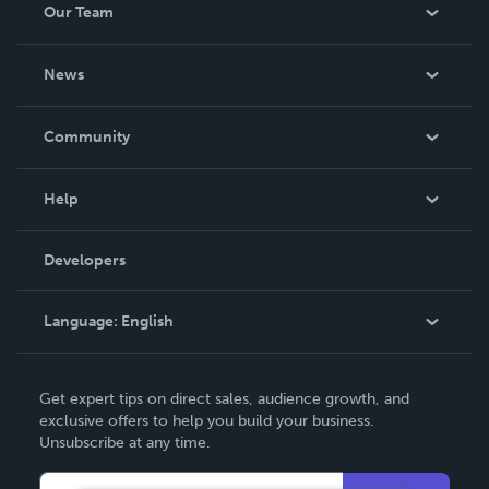
Our Team
About Us
News
Careers
In The News
Community
Events
Blog
Help
Videos
Order Lookup
Developers
Podcast
Knowledge Base
Language:
English
Contact Support
English
Get expert tips on direct sales, audience growth, and
Deutsch
exclusive offers to help you build your business.
Unsubscribe at any time.
Français
Italiano